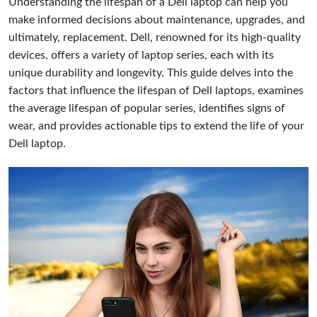
Understanding the lifespan of a Dell laptop can help you
make informed decisions about maintenance, upgrades, and
ultimately, replacement. Dell, renowned for its high-quality
devices, offers a variety of laptop series, each with its
unique durability and longevity. This guide delves into the
factors that influence the lifespan of Dell laptops, examines
the average lifespan of popular series, identifies signs of
wear, and provides actionable tips to extend the life of your
Dell laptop.