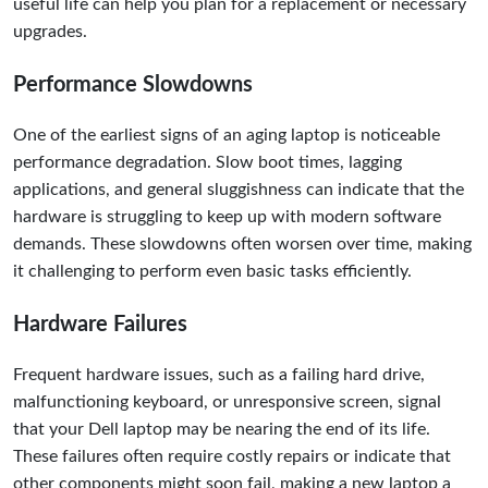
useful life can help you plan for a replacement or necessary
upgrades.
Performance Slowdowns
One of the earliest signs of an aging laptop is noticeable
performance degradation. Slow boot times, lagging
applications, and general sluggishness can indicate that the
hardware is struggling to keep up with modern software
demands. These slowdowns often worsen over time, making
it challenging to perform even basic tasks efficiently.
Hardware Failures
Frequent hardware issues, such as a failing hard drive,
malfunctioning keyboard, or unresponsive screen, signal
that your Dell laptop may be nearing the end of its life.
These failures often require costly repairs or indicate that
other components might soon fail, making a new laptop a