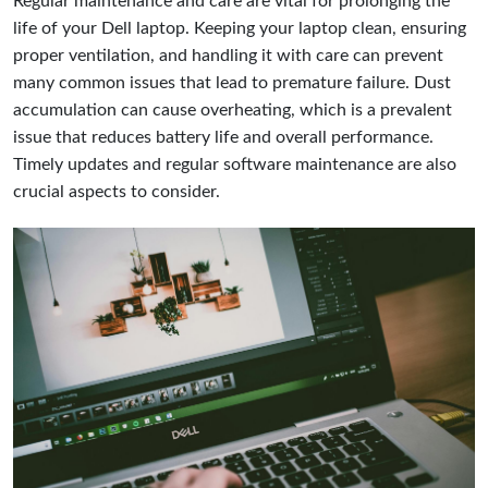
Regular maintenance and care are vital for prolonging the
life of your Dell laptop. Keeping your laptop clean, ensuring
proper ventilation, and handling it with care can prevent
many common issues that lead to premature failure. Dust
accumulation can cause overheating, which is a prevalent
issue that reduces battery life and overall performance.
Timely updates and regular software maintenance are also
crucial aspects to consider.