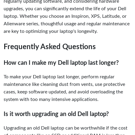
regularly updating software, and considering hardware
upgrades, you can significantly extend the life of your Dell
laptop. Whether you choose an Inspiron, XPS, Latitude, or
Alienware series, thoughtful usage and regular maintenance
are key to optimizing your laptop's longevity.
Frequently Asked Questions
How can I make my Dell laptop last longer?
To make your Dell laptop last longer, perform regular
maintenance like cleaning dust from vents, use protective
cases, keep software updated, and avoid overloading the
system with too many intensive applications.
Is it worth upgrading an old Dell laptop?
Upgrading an old Dell laptop can be worthwhile if the cost