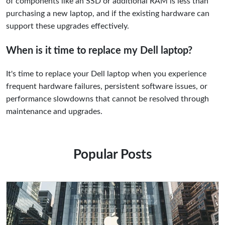
of components like an SSD or additional RAM is less than
purchasing a new laptop, and if the existing hardware can
support these upgrades effectively.
When is it time to replace my Dell laptop?
It's time to replace your Dell laptop when you experience
frequent hardware failures, persistent software issues, or
performance slowdowns that cannot be resolved through
maintenance and upgrades.
Popular Posts