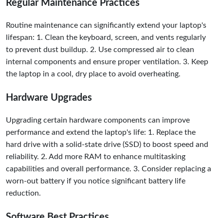
Regular Maintenance Practices
Routine maintenance can significantly extend your laptop's
lifespan: 1. Clean the keyboard, screen, and vents regularly
to prevent dust buildup. 2. Use compressed air to clean
internal components and ensure proper ventilation. 3. Keep
the laptop in a cool, dry place to avoid overheating.
Hardware Upgrades
Upgrading certain hardware components can improve
performance and extend the laptop's life: 1. Replace the
hard drive with a solid-state drive (SSD) to boost speed and
reliability. 2. Add more RAM to enhance multitasking
capabilities and overall performance. 3. Consider replacing a
worn-out battery if you notice significant battery life
reduction.
Software Best Practices