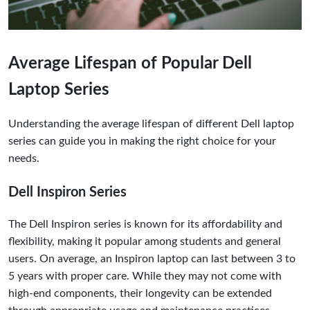
Average Lifespan of Popular Dell
Laptop Series
Understanding the average lifespan of different Dell laptop
series can guide you in making the right choice for your
needs.
Dell Inspiron Series
The Dell Inspiron series is known for its affordability and
flexibility, making it popular among students and general
users. On average, an Inspiron laptop can last between 3 to
5 years with proper care. While they may not come with
high-end components, their longevity can be extended