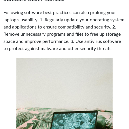
Following software best practices can also prolong your
laptop's usability: 1. Regularly update your operating system
and applications to ensure compatibility and security. 2.
Remove unnecessary programs and files to free up storage
space and improve performance. 3. Use antivirus software
to protect against malware and other security threats.