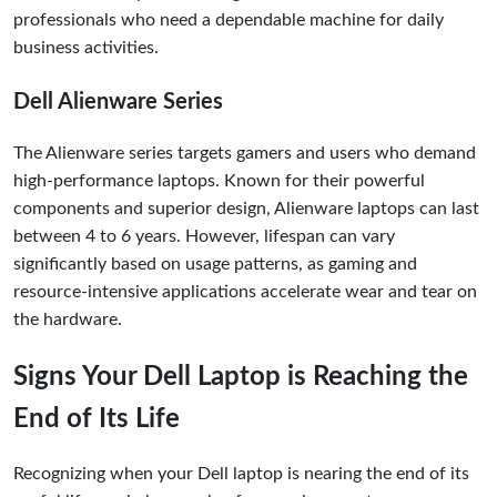
professionals who need a dependable machine for daily
business activities.
Dell Alienware Series
The Alienware series targets gamers and users who demand
high-performance laptops. Known for their powerful
components and superior design, Alienware laptops can last
between 4 to 6 years. However, lifespan can vary
significantly based on usage patterns, as gaming and
resource-intensive applications accelerate wear and tear on
the hardware.
Signs Your Dell Laptop is Reaching the
End of Its Life
Recognizing when your Dell laptop is nearing the end of its