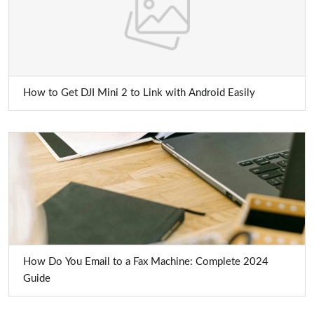
How to Get DJI Mini 2 to Link with Android Easily
How Do You Email to a Fax Machine: Complete 2024
Guide