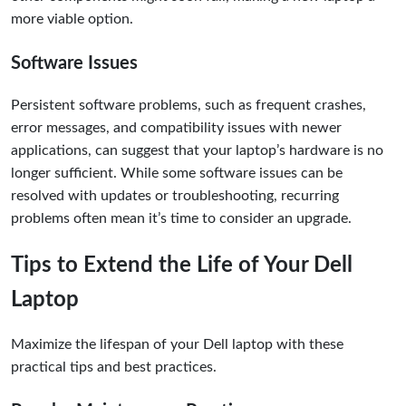
more viable option.
Software Issues
Persistent software problems, such as frequent crashes,
error messages, and compatibility issues with newer
applications, can suggest that your laptop’s hardware is no
longer sufficient. While some software issues can be
resolved with updates or troubleshooting, recurring
problems often mean it’s time to consider an upgrade.
Tips to Extend the Life of Your Dell
Laptop
Maximize the lifespan of your Dell laptop with these
practical tips and best practices.