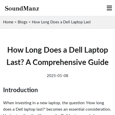
Home
>
Blogs
>
How Long Does a Dell Laptop Last
How Long Does a Dell Laptop
Last? A Comprehensive Guide
2025-01-08
Introduction
When investing in a new laptop, the question 'How long
does a Dell laptop last?' becomes an essential consideration.