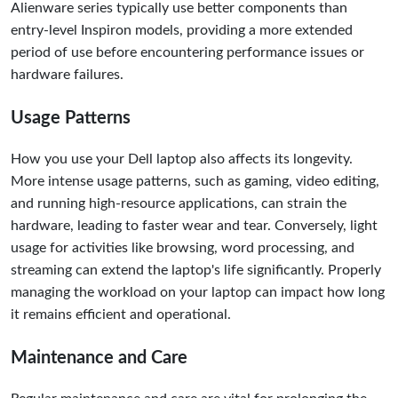
Alienware series typically use better components than
entry-level Inspiron models, providing a more extended
period of use before encountering performance issues or
hardware failures.
Usage Patterns
How you use your Dell laptop also affects its longevity.
More intense usage patterns, such as gaming, video editing,
and running high-resource applications, can strain the
hardware, leading to faster wear and tear. Conversely, light
usage for activities like browsing, word processing, and
streaming can extend the laptop's life significantly. Properly
managing the workload on your laptop can impact how long
it remains efficient and operational.
Maintenance and Care