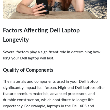
Factors Affecting Dell Laptop
Longevity
Several factors play a significant role in determining how
long your Dell laptop will last.
Quality of Components
The materials and components used in your Dell laptop
significantly impact its lifespan. High-end Dell laptops often
feature premium materials, advanced processors, and
durable construction, which contribute to longer life
expectancy. For example, laptops in the Dell XPS and