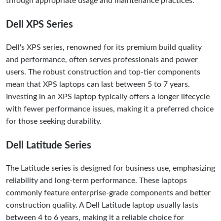
through appropriate usage and maintenance practices.
Dell XPS Series
Dell's XPS series, renowned for its premium build quality
and performance, often serves professionals and power
users. The robust construction and top-tier components
mean that XPS laptops can last between 5 to 7 years.
Investing in an XPS laptop typically offers a longer lifecycle
with fewer performance issues, making it a preferred choice
for those seeking durability.
Dell Latitude Series
The Latitude series is designed for business use, emphasizing
reliability and long-term performance. These laptops
commonly feature enterprise-grade components and better
construction quality. A Dell Latitude laptop usually lasts
between 4 to 6 years, making it a reliable choice for