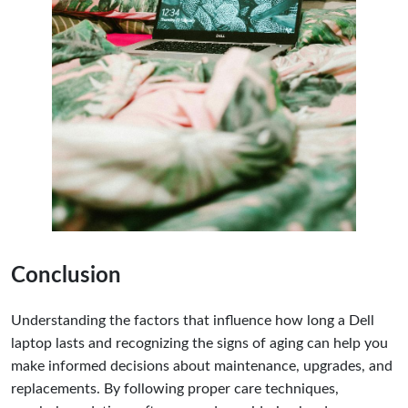
Conclusion
Understanding the factors that influence how long a Dell
laptop lasts and recognizing the signs of aging can help you
make informed decisions about maintenance, upgrades, and
replacements. By following proper care techniques,