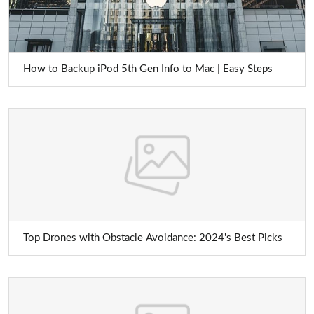
How to Backup iPod 5th Gen Info to Mac | Easy Steps
Top Drones with Obstacle Avoidance: 2024's Best Picks