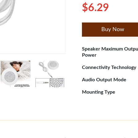
$6.29
Buy Now
Speaker Maximum Outpu
Power
Connectivity Technology
Audio Output Mode
Mounting Type