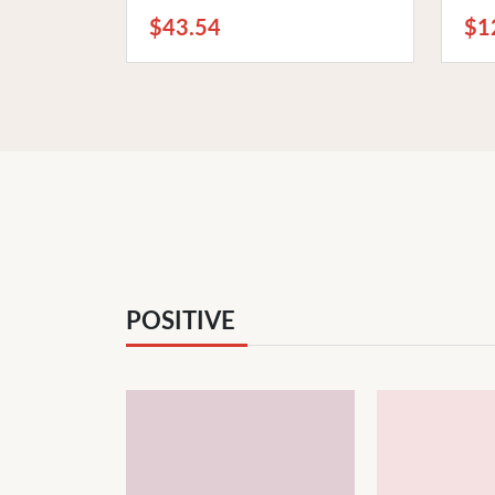
Bedtime Listening
and
$43.54
$1
POSITIVE