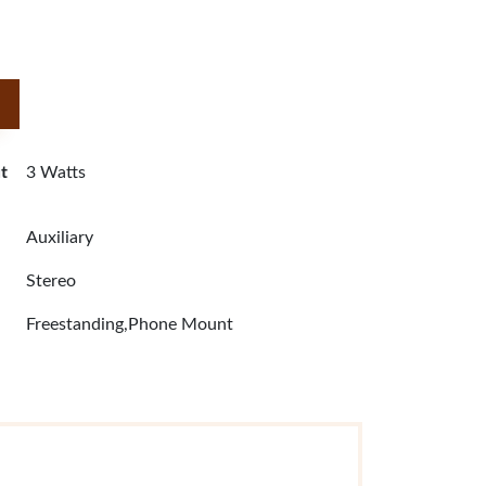
t
3 Watts
Auxiliary
Stereo
Freestanding,Phone Mount