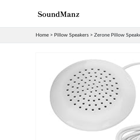
Home
>
Pillow Speakers
>
Zerone Pillow Speak