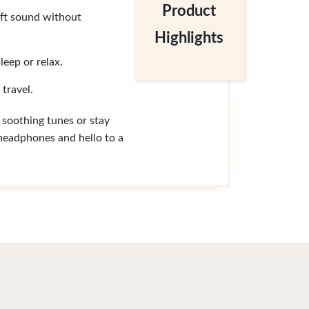
Product
soft sound without
Highlights
leep or relax.
 travel.
soothing tunes or stay
 headphones and hello to a