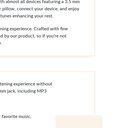
th almost all devices featuring a 3.5 mm
r pillow, connect your device, and enjoy
 tunes enhancing your rest.
ning experience. Crafted with fine
d by our product, so if you're not
.
stening experience without
.5mm jack, including MP3
 favorite music,