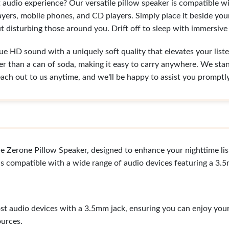
t audio experience? Our versatile pillow speaker is compatible wi
ayers, mobile phones, and CD players. Simply place it beside you
t disturbing those around you. Drift off to sleep with immersive
ue HD sound with a uniquely soft quality that elevates your liste
er than a can of soda, making it easy to carry anywhere. We stan
each out to us anytime, and we'll be happy to assist you promptly
he Zerone Pillow Speaker, designed to enhance your nighttime li
y is compatible with a wide range of audio devices featuring a 3
ost audio devices with a 3.5mm jack, ensuring you can enjoy your
ources.