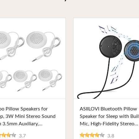
Buy Now
Buy Now
oo Pillow Speakers for
ASIILOVI Bluetooth Pillow
ep, 3W Mini Stereo Sound
Speaker for Sleep with Buil
h 3.5mm Auxiliary,
Mic, High-Fidelity Stereo
htweight and Portable.
Sound, Compact Design, a
3.7
3.8
fect for MP3, CD Players,
10-Hour Playback. Perfect 