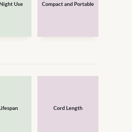
 Night Use
Compact and Portable
Lifespan
Cord Length