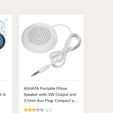
Buy Now
ASHATA Portable Pillow
t-in
Speaker with 3W Output and
3.5mm Aux Plug, Compact and
nd
Lightweight. Ideal for MP3
2.7
for
Players, Phones, and CD