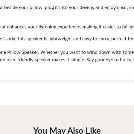
r beside your pillow, plug it into your device, and enjoy clear, 
hat enhances your listening experience, making it easier to fall as
of soda, this speaker is lightweight and easy to carry, perfect for
rone Pillow Speaker. Whether you want to wind down with some 
nd user-friendly speaker makes it simple. Say goodbye to bulky
You May Also Like