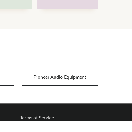
Pioneer Audio Equipment
Terms of Service