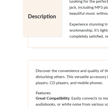
Looking for the perfec
jack, including MP3 pl
beautiful music withou
Description
Experience stunning tr
workmanship, it's light
completely satisfied, r
Discover the convenience and quality of t
disturbing others. This versatile accessor
players, CD players, and mobile phones.
Features:
Great Compatibility
: Easily connects to m
audiobooks, or white noise from various s