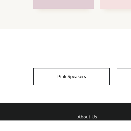
Pink Speakers
About Us