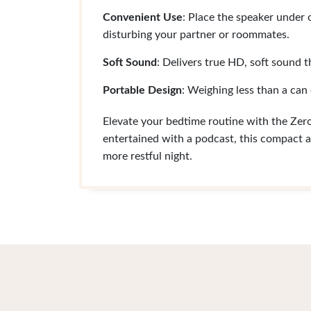
Convenient Use
: Place the speaker under o
disturbing your partner or roommates.
Soft Sound
: Delivers true HD, soft sound t
Portable Design
: Weighing less than a can 
Elevate your bedtime routine with the Ze
entertained with a podcast, this compact a
more restful night.