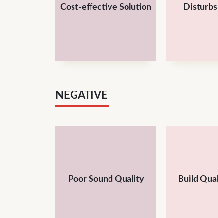
Cost-effective Solution
Disturb
NEGATIVE
Poor Sound Quality
Build Qual