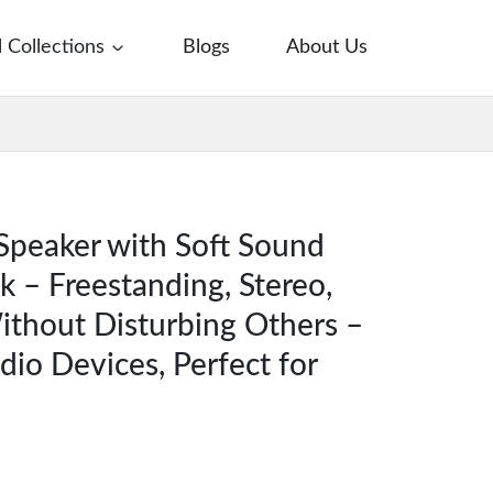
l Collections
Blogs
About Us
Speaker with Soft Sound
 – Freestanding, Stereo,
ithout Disturbing Others –
udio Devices, Perfect for