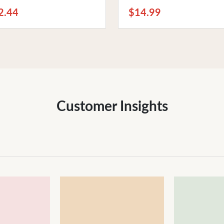
 Phones
Bedtime Relaxation
2.44
$14.99
Customer Insights