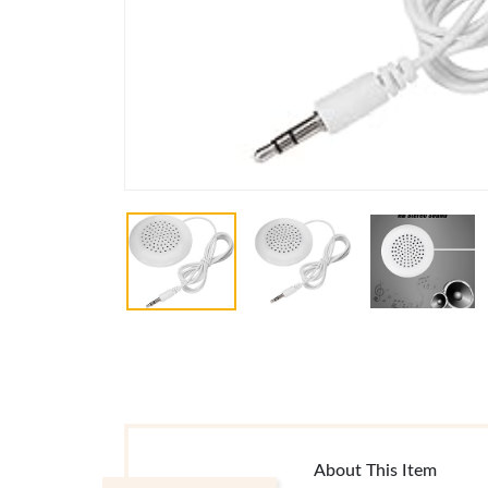
About This Item