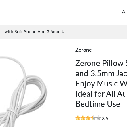
Al
er with Soft Sound And 3.5mm Ja...
Zerone
Zerone Pillow 
and 3.5mm Jack
Enjoy Music W
Ideal for All A
Bedtime Use
3.5