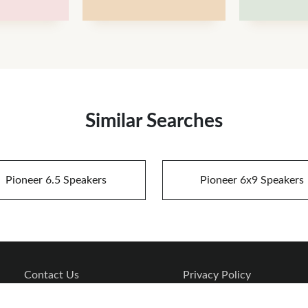
Similar Searches
Pioneer 6.5 Speakers
Pioneer 6x9 Speakers
Contact Us
Privacy Policy