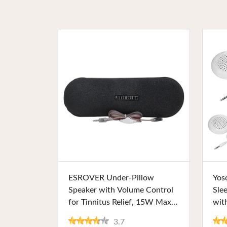
Buy Now
ESROVER Under-Pillow
Yos
Speaker with Volume Control
Sle
for Tinnitus Relief, 15W Max
wit
Output, and Durable Fabric
Lig
3.7
Foaming. Ideal for Private
Per