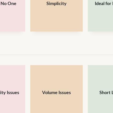
s No One
Simplicity
Ideal for
ity Issues
Volume Issues
Short 