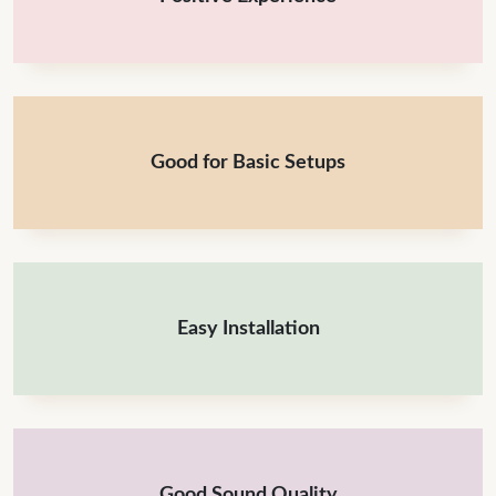
Good for Basic Setups
Easy Installation
Good Sound Quality