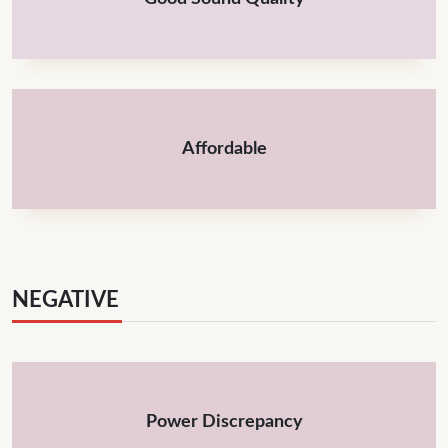
Affordable
NEGATIVE
Power Discrepancy