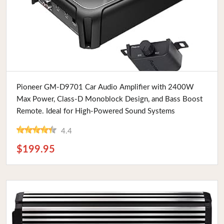
Buy Now
Pioneer GM-D9701 Car Audio Amplifier with 2400W
Max Power, Class-D Monoblock Design, and Bass Boost
Remote. Ideal for High-Powered Sound Systems
4.4
$199.95