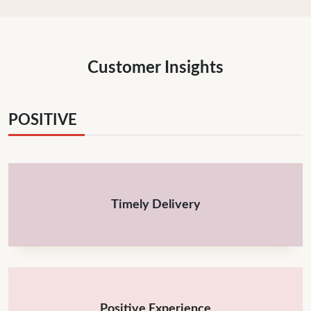
Customer Insights
POSITIVE
Timely Delivery
Positive Experience