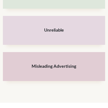
Unreliable
Misleading Advertising