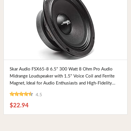
Buy Now
Skar Audio FSX65-8 6.5" 300 Watt 8 Ohm Pro Audio
Midrange Loudspeaker with 1.5" Voice Coil and Ferrite
Magnet, Ideal for Audio Enthusiasts and High-Fidelity
Sound Systems
4.5
$22.94