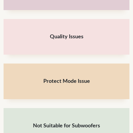
Quality Issues
Protect Mode Issue
Not Suitable for Subwoofers