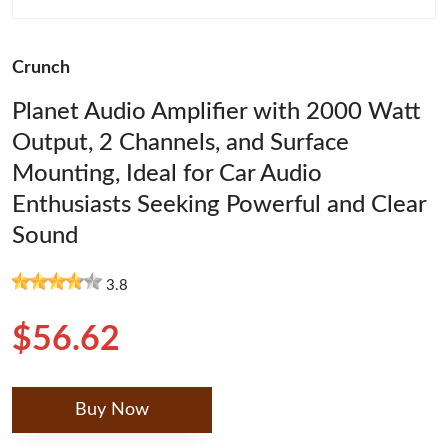
Crunch
Planet Audio Amplifier with 2000 Watt
Output, 2 Channels, and Surface
Mounting, Ideal for Car Audio
Enthusiasts Seeking Powerful and Clear
Sound
3.8
$56.62
Buy Now