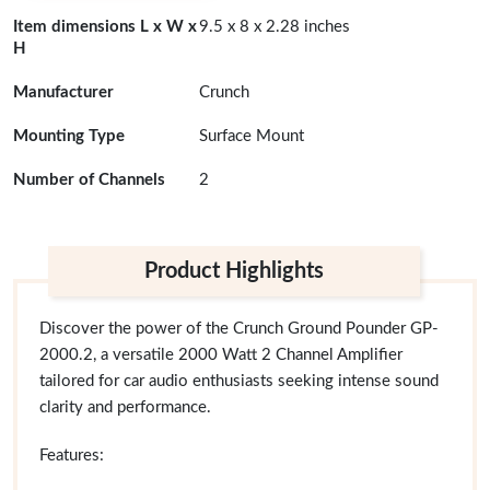
Item dimensions L x W x
9.5 x 8 x 2.28 inches
H
Manufacturer
Crunch
Mounting Type
Surface Mount
Number of Channels
2
Product Highlights
Discover the power of the Crunch Ground Pounder GP-
2000.2, a versatile 2000 Watt 2 Channel Amplifier
tailored for car audio enthusiasts seeking intense sound
clarity and performance.
Features: