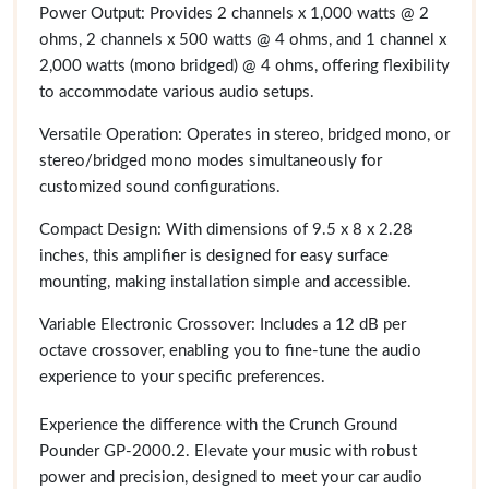
Power Output: Provides 2 channels x 1,000 watts @ 2
ohms, 2 channels x 500 watts @ 4 ohms, and 1 channel x
2,000 watts (mono bridged) @ 4 ohms, offering flexibility
to accommodate various audio setups.
Versatile Operation: Operates in stereo, bridged mono, or
stereo/bridged mono modes simultaneously for
customized sound configurations.
Compact Design: With dimensions of 9.5 x 8 x 2.28
inches, this amplifier is designed for easy surface
mounting, making installation simple and accessible.
Variable Electronic Crossover: Includes a 12 dB per
octave crossover, enabling you to fine-tune the audio
experience to your specific preferences.
Experience the difference with the Crunch Ground
Pounder GP-2000.2. Elevate your music with robust
power and precision, designed to meet your car audio