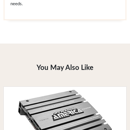
needs.
You May Also Like