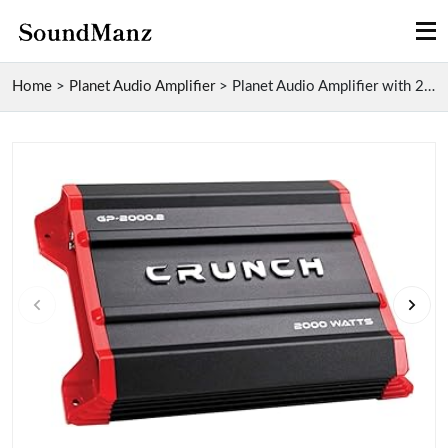
Home
>
Planet Audio Amplifier
>
Planet Audio Amplifier with 2000 Watt Output, 2 Ch...