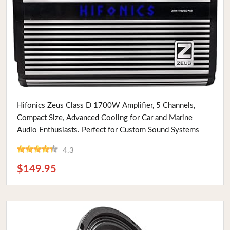
Buy Now
Hifonics Zeus Class D 1700W Amplifier, 5 Channels,
Compact Size, Advanced Cooling for Car and Marine
Audio Enthusiasts. Perfect for Custom Sound Systems
4.3
$149.95