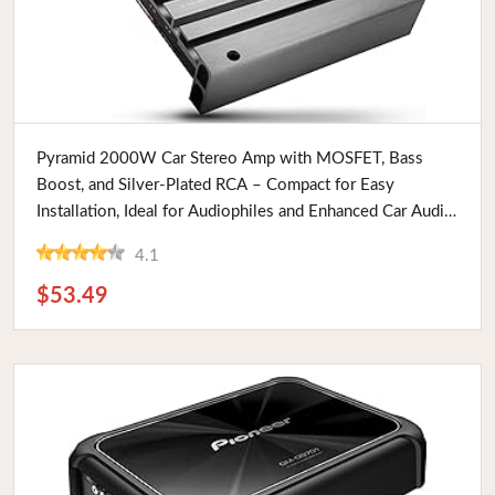
Buy Now
Pyramid 2000W Car Stereo Amp with MOSFET, Bass
Boost, and Silver-Plated RCA – Compact for Easy
Installation, Ideal for Audiophiles and Enhanced Car Audio
Systems
4.1
$53.49