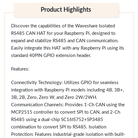
Product Highlights
Discover the capabilities of the Waveshare Isolated
RS485 CAN HAT for your Raspberry Pi, designed to
expand and stabilize RS485 and CAN communication.
Easily integrate this HAT with any Raspberry Pi using its
standard 40PIN GPIO extension header.
Features:
Connectivity Technology: Utilizes GPIO for seamless
integration with Raspberry Pi models including 4B, 3B+,
3B, 2B, Zero, Zero W, and Zero 2W/2WH.
Communication Channels: Provides 1-Ch CAN using the
MCP2515 controller to convert SPI to CAN, and 2-Ch
RS485 using a dual-chip SC16IS752+SP3485
combination to convert SPI to RS485. Isolation
Protection: Features industrial-grade isolation with built-