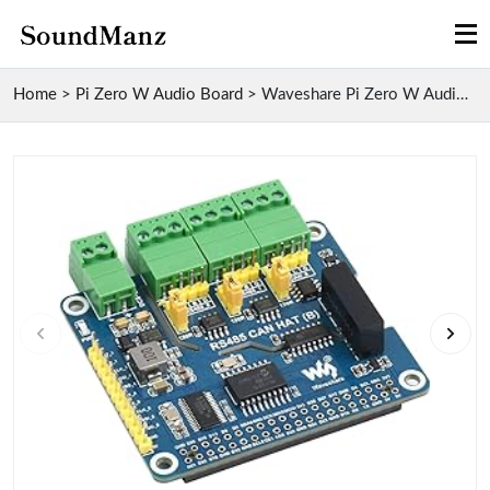
Home
>
Pi Zero W Audio Board
>
Waveshare Pi Zero W Audio Board with Isolated RS48...