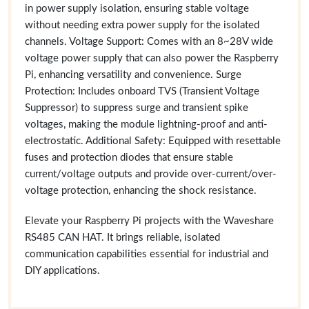
in power supply isolation, ensuring stable voltage
without needing extra power supply for the isolated
channels. Voltage Support: Comes with an 8~28V wide
voltage power supply that can also power the Raspberry
Pi, enhancing versatility and convenience. Surge
Protection: Includes onboard TVS (Transient Voltage
Suppressor) to suppress surge and transient spike
voltages, making the module lightning-proof and anti-
electrostatic. Additional Safety: Equipped with resettable
fuses and protection diodes that ensure stable
current/voltage outputs and provide over-current/over-
voltage protection, enhancing the shock resistance.
Elevate your Raspberry Pi projects with the Waveshare
RS485 CAN HAT. It brings reliable, isolated
communication capabilities essential for industrial and
DIY applications.