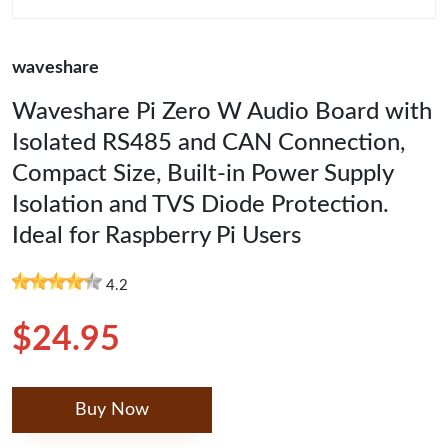
waveshare
Waveshare Pi Zero W Audio Board with
Isolated RS485 and CAN Connection,
Compact Size, Built-in Power Supply
Isolation and TVS Diode Protection.
Ideal for Raspberry Pi Users
4.2
$24.95
Buy Now