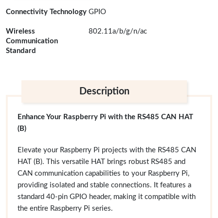
Connectivity Technology
GPIO
Wireless
802.11a/b/g/n/ac
Communication
Standard
Description
Enhance Your Raspberry Pi with the RS485 CAN HAT
(B)
Elevate your Raspberry Pi projects with the RS485 CAN
HAT (B). This versatile HAT brings robust RS485 and
CAN communication capabilities to your Raspberry Pi,
providing isolated and stable connections. It features a
standard 40-pin GPIO header, making it compatible with
the entire Raspberry Pi series.