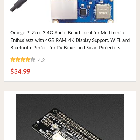
Buy Now
Orange Pi Zero 3 4G Audio Board: Ideal for Multimedia
Enthusiasts with 4GB RAM, 4K Display Support, WiFi, and
Bluetooth. Perfect for TV Boxes and Smart Projectors
4.2
$34.99