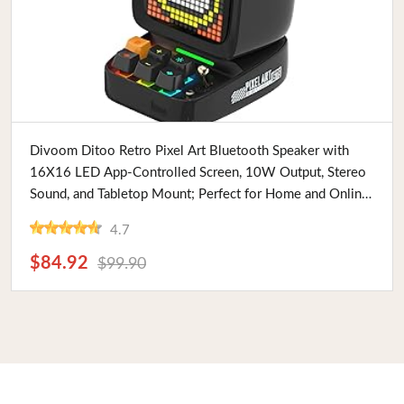
Buy Now
Divoom Ditoo Retro Pixel Art Bluetooth Speaker with
16X16 LED App-Controlled Screen, 10W Output, Stereo
Sound, and Tabletop Mount; Perfect for Home and Online
Yoga Classes
4.7
$84.92
$99.90