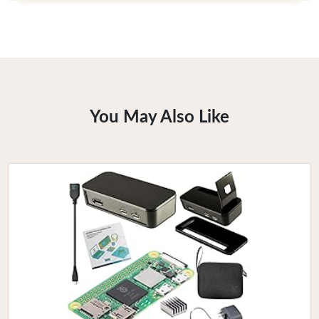
You May Also Like