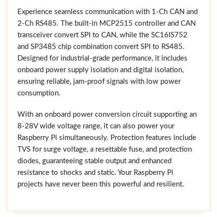
Experience seamless communication with 1-Ch CAN and
2-Ch RS485. The built-in MCP2515 controller and CAN
transceiver convert SPI to CAN, while the SC16IS752
and SP3485 chip combination convert SPI to RS485.
Designed for industrial-grade performance, it includes
onboard power supply isolation and digital isolation,
ensuring reliable, jam-proof signals with low power
consumption.
With an onboard power conversion circuit supporting an
8-28V wide voltage range, it can also power your
Raspberry Pi simultaneously. Protection features include
TVS for surge voltage, a resettable fuse, and protection
diodes, guaranteeing stable output and enhanced
resistance to shocks and static. Your Raspberry Pi
projects have never been this powerful and resilient.