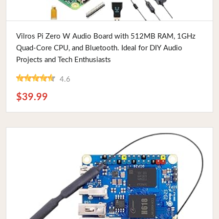
Buy Now
Vilros Pi Zero W Audio Board with 512MB RAM, 1GHz
Quad-Core CPU, and Bluetooth. Ideal for DIY Audio
Projects and Tech Enthusiasts
4.6
$39.99