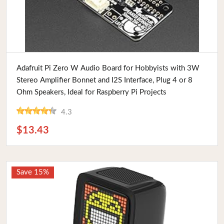
Buy Now
Adafruit Pi Zero W Audio Board for Hobbyists with 3W
Stereo Amplifier Bonnet and I2S Interface, Plug 4 or 8
Ohm Speakers, Ideal for Raspberry Pi Projects
4.3
$13.43
Save 15%