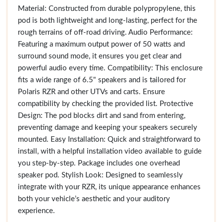
Material: Constructed from durable polypropylene, this
pod is both lightweight and long-lasting, perfect for the
rough terrains of off-road driving. Audio Performance:
Featuring a maximum output power of 50 watts and
surround sound mode, it ensures you get clear and
powerful audio every time. Compatibility: This enclosure
fits a wide range of 6.5" speakers and is tailored for
Polaris RZR and other UTVs and carts. Ensure
compatibility by checking the provided list. Protective
Design: The pod blocks dirt and sand from entering,
preventing damage and keeping your speakers securely
mounted. Easy Installation: Quick and straightforward to
install, with a helpful installation video available to guide
you step-by-step. Package includes one overhead
speaker pod. Stylish Look: Designed to seamlessly
integrate with your RZR, its unique appearance enhances
both your vehicle’s aesthetic and your auditory
experience.