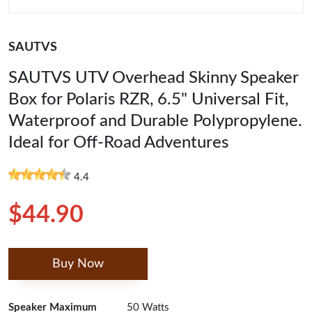
SAUTVS
SAUTVS UTV Overhead Skinny Speaker
Box for Polaris RZR, 6.5" Universal Fit,
Waterproof and Durable Polypropylene.
Ideal for Off-Road Adventures
4.4
$44.90
Buy Now
Speaker Maximum
50 Watts