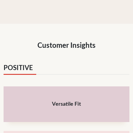
Customer Insights
POSITIVE
Versatile Fit