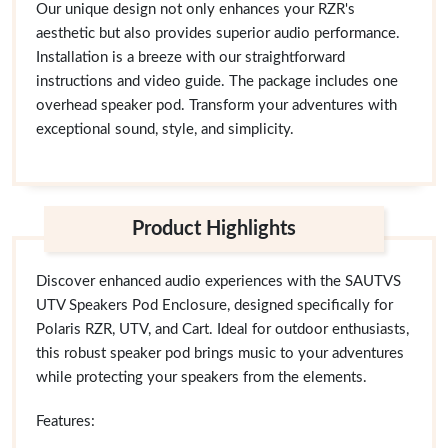
Our unique design not only enhances your RZR's
aesthetic but also provides superior audio performance.
Installation is a breeze with our straightforward
instructions and video guide. The package includes one
overhead speaker pod. Transform your adventures with
exceptional sound, style, and simplicity.
Product Highlights
Discover enhanced audio experiences with the SAUTVS
UTV Speakers Pod Enclosure, designed specifically for
Polaris RZR, UTV, and Cart. Ideal for outdoor enthusiasts,
this robust speaker pod brings music to your adventures
while protecting your speakers from the elements.
Features: