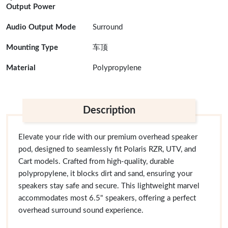
Output Power
Audio Output Mode
Surround
Mounting Type
车顶
Material
Polypropylene
Description
Elevate your ride with our premium overhead speaker
pod, designed to seamlessly fit Polaris RZR, UTV, and
Cart models. Crafted from high-quality, durable
polypropylene, it blocks dirt and sand, ensuring your
speakers stay safe and secure. This lightweight marvel
accommodates most 6.5" speakers, offering a perfect
overhead surround sound experience.