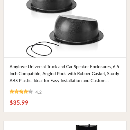
Buy Now
Amylove Universal Truck and Car Speaker Enclosures, 6.5
Inch Compatible, Angled Pods with Rubber Gasket, Sturdy
ABS Plastic. Ideal for Easy Installation and Custom
Mounts
4.2
$35.99