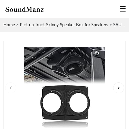
Home
>
Pick up Truck Skinny Speaker Box for Speakers
>
SAUTVS UTV Overhead Skinny Speaker Box for Polaris...