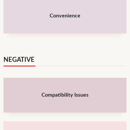
Convenience
NEGATIVE
Compatibility Issues