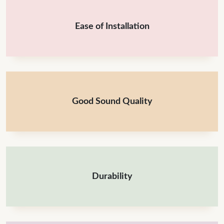
Ease of Installation
Good Sound Quality
Durability