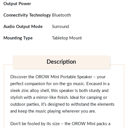
Output Power
Connectivity Technology
Bluetooth
Audio Output Mode
Surround
Mounting Type
Tabletop Mount
Description
Discover the OROW Mini Portable Speaker – your
perfect companion for on-the-go music. Encased in a
sleek zinc alloy shell, this speaker is both sturdy and
stylish with a mirror-like finish. Ideal for camping or
outdoor parties, it’s designed to withstand the elements
and keep the music playing wherever you are.
Don’t be fooled by its size – the OROW Mini packs a