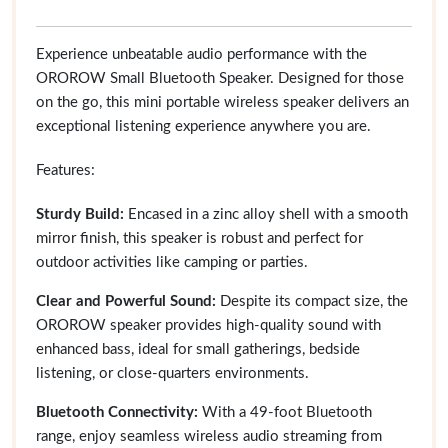
Experience unbeatable audio performance with the
OROROW Small Bluetooth Speaker. Designed for those
on the go, this mini portable wireless speaker delivers an
exceptional listening experience anywhere you are.
Features:
Sturdy Build:
Encased in a zinc alloy shell with a smooth
mirror finish, this speaker is robust and perfect for
outdoor activities like camping or parties.
Clear and Powerful Sound:
Despite its compact size, the
OROROW speaker provides high-quality sound with
enhanced bass, ideal for small gatherings, bedside
listening, or close-quarters environments.
Bluetooth Connectivity:
With a 49-foot Bluetooth
range, enjoy seamless wireless audio streaming from