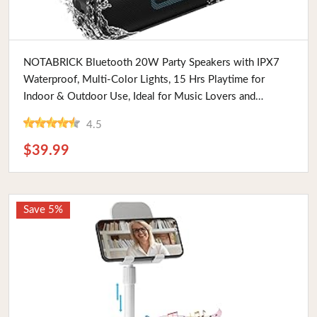
Buy Now
NOTABRICK Bluetooth 20W Party Speakers with IPX7
Waterproof, Multi-Color Lights, 15 Hrs Playtime for
Indoor & Outdoor Use, Ideal for Music Lovers and
Travelers
4.5
$39.99
Save 5%