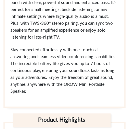
punch with clear, powerful sound and enhanced bass. It’s
perfect for small meetings, bedside listening, or any
intimate settings where high-quality audio is a must.
Plus, with TWS-360° stereo pairing, you can sync two
speakers for an amplified experience or enjoy solo
listening for late-night TV.
Stay connected effortlessly with one-touch call
answering and seamless video conferencing capabilities.
The incredible battery life gives you up to 7 hours of
continuous play, ensuring your soundtrack lasts as long
as your adventures. Enjoy the freedom of great sound,
anytime, anywhere with the OROW Mini Portable
Speaker.
Product Highlights