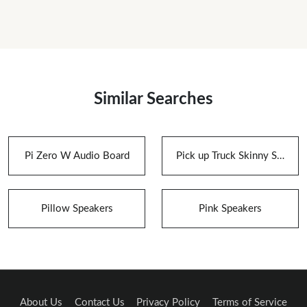
Similar Searches
Pi Zero W Audio Board
Pick up Truck Skinny Speaker Box for Speakers
Pillow Speakers
Pink Speakers
About Us
Contact Us
Privacy Policy
Terms of Service