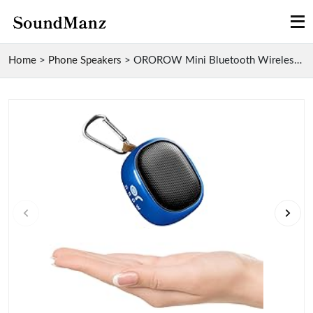
Home
>
Phone Speakers
>
OROROW Mini Bluetooth Wireless Speaker with 49-Foo...