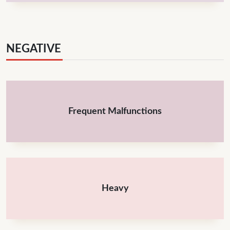
NEGATIVE
Frequent Malfunctions
Heavy