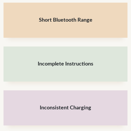
Short Bluetooth Range
Incomplete Instructions
Inconsistent Charging