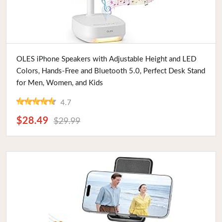
Buy Now
OLES iPhone Speakers with Adjustable Height and LED
Colors, Hands-Free and Bluetooth 5.0, Perfect Desk Stand
for Men, Women, and Kids
4.7
$28.49
$29.99