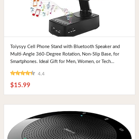
Buy Now
Toiysyy Cell Phone Stand with Bluetooth Speaker and
Multi-Angle 360-Degree Rotation, Non-Slip Base, for
Smartphones. Ideal Gift for Men, Women, or Tech
Enthusiasts
4.4
$15.99