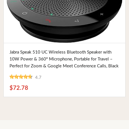
Buy Now
Jabra Speak 510 UC Wireless Bluetooth Speaker with
10W Power & 360° Microphone, Portable for Travel –
Perfect for Zoom & Google Meet Conference Calls, Black
4.7
$72.78