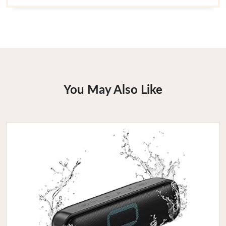
You May Also Like