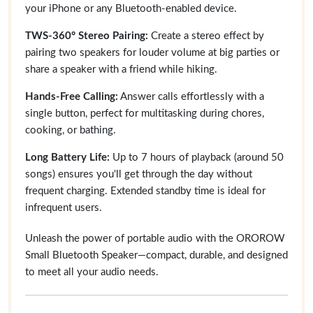
your iPhone or any Bluetooth-enabled device.
TWS-360° Stereo Pairing:
Create a stereo effect by
pairing two speakers for louder volume at big parties or
share a speaker with a friend while hiking.
Hands-Free Calling:
Answer calls effortlessly with a
single button, perfect for multitasking during chores,
cooking, or bathing.
Long Battery Life:
Up to 7 hours of playback (around 50
songs) ensures you'll get through the day without
frequent charging. Extended standby time is ideal for
infrequent users.
Unleash the power of portable audio with the OROROW
Small Bluetooth Speaker—compact, durable, and designed
to meet all your audio needs.