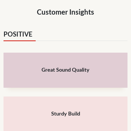
Customer Insights
POSITIVE
Great Sound Quality
Sturdy Build