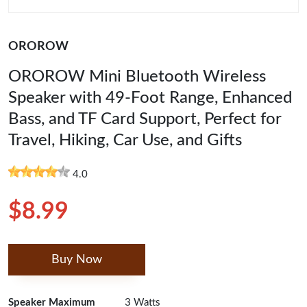
OROROW
OROROW Mini Bluetooth Wireless
Speaker with 49-Foot Range, Enhanced
Bass, and TF Card Support, Perfect for
Travel, Hiking, Car Use, and Gifts
4.0
$8.99
Buy Now
Speaker Maximum
3 Watts