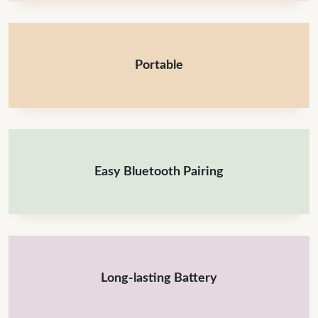
Portable
Easy Bluetooth Pairing
Long-lasting Battery