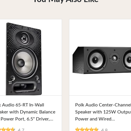
Buy Now
Buy Now
k Audio 65-RT In-Wall
Polk Audio Center-Channe
aker with Dynamic Balance
Speaker with 125W Outpu
 Power Port, 6.5" Driver,
Power and Wired
table Grille, Ideal for
Connectivity, Composite
4.7
4.8