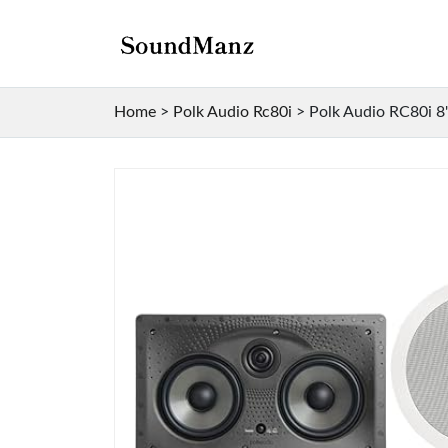
Home
>
Polk Audio Rc80i
>
Polk Audio RC80i 8"