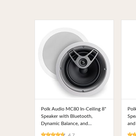
Buy Now
Polk Audio MC80 In-Ceiling 8"
Pol
Speaker with Bluetooth,
Spe
Dynamic Balance, and
and
Moisture-Resistant Design –
Pain
4.7