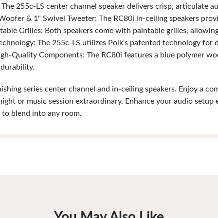
The 255c-LS center channel speaker delivers crisp, articulate au
oofer & 1" Swivel Tweeter: The RC80i in-ceiling speakers provid
table Grilles: Both speakers come with paintable grilles, allowi
echnology: The 255c-LS utilizes Polk's patented technology for d
gh-Quality Components: The RC80i features a blue polymer woo
urability.
nishing series center channel and in-ceiling speakers. Enjoy a c
ght or music session extraordinary. Enhance your audio setup e
 to blend into any room.
You May Also Like