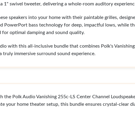
a 1" swivel tweeter, delivering a whole-room auditory experienc
hese speakers into your home with their paintable grilles, desig
d PowerPort bass technology for deep, impactful lows, while t
 for optimal damping and sound quality.
o with this all-inclusive bundle that combines Polk's Vanishin
r a truly immersive surround sound experience.
th the Polk Audio Vanishing 255c-LS Center Channel Loudspeake
te your home theater setup, this bundle ensures crystal-clear d