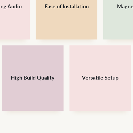
ing Audio
Ease of Installation
Magnet
High Build Quality
Versatile Setup