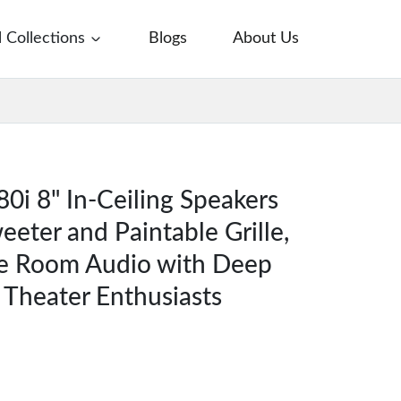
l Collections
Blogs
About Us
0i 8" In-Ceiling Speakers
eeter and Paintable Grille,
le Room Audio with Deep
 Theater Enthusiasts