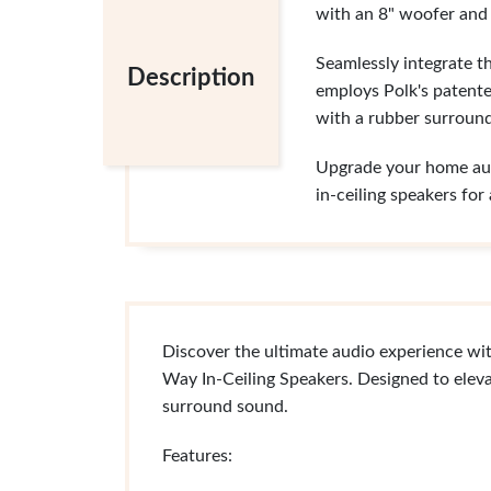
with an 8" woofer and 
Seamlessly integrate t
Description
employs Polk's patente
with a rubber surround
Upgrade your home audi
in-ceiling speakers fo
Discover the ultimate audio experience wi
Way In-Ceiling Speakers. Designed to eleva
surround sound.
Features: