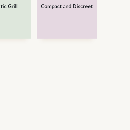
ic Grill
Compact and Discreet