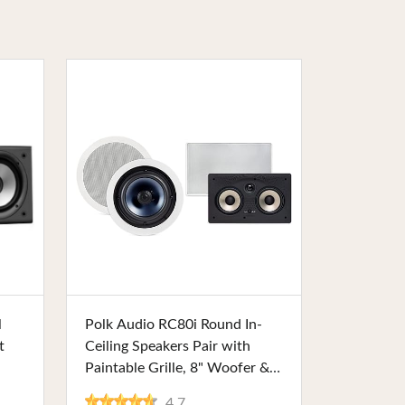
Buy Now
l
Polk Audio RC80i Round In-
t
Ceiling Speakers Pair with
Paintable Grille, 8" Woofer &
1" Tweeter, Ideal for Home
4.7