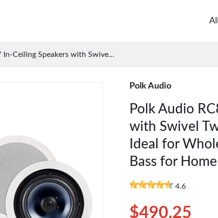
Al
 In-Ceiling Speakers with Swive...
Polk Audio
Polk Audio RC8
with Swivel Tw
Ideal for Who
Bass for Home
4.6
$490.25