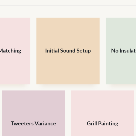
Matching
Initial Sound Setup
No Insula
Tweeters Variance
Grill Painting