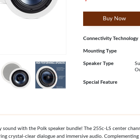
Buy Now
Connectivity Technology
Mounting Type
Speaker Type
Su
Ou
Special Feature
y sound with the Polk speaker bundle! The 255c-LS center chann
ring crystal-clear dialogue and immersive audio. Complementing 