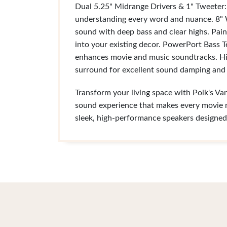
Dual 5.25" Midrange Drivers & 1" Tweeter: 
understanding every word and nuance. 8" W
sound with deep bass and clear highs. Pain
into your existing decor. PowerPort Bass T
enhances movie and music soundtracks. Hi
surround for excellent sound damping and d
Transform your living space with Polk's Va
sound experience that makes every movie ni
sleek, high-performance speakers designed