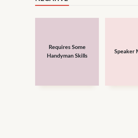
Requires Some
Speaker 
Handyman Skills