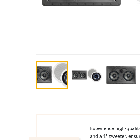
Experience high-qualit
and a 1" tweeter, ensu