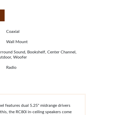
Coaxial
Wall Mount
rround Sound, Bookshelf, Center Channel,
tdoor, Woofer
Radio
el features dual 5.25" midrange drivers
this, the RC80i in-ceiling speakers come