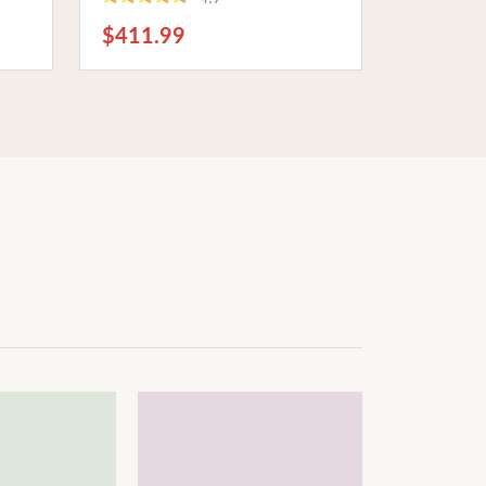
top
Theater Enthusiasts
$411.99