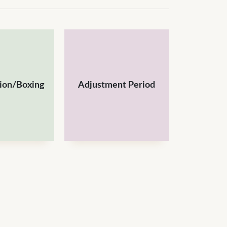
tion/Boxing
Adjustment Period