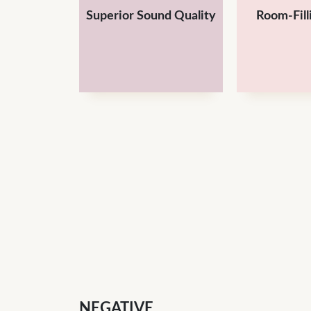
Superior Sound Quality
Room-Fill
NEGATIVE