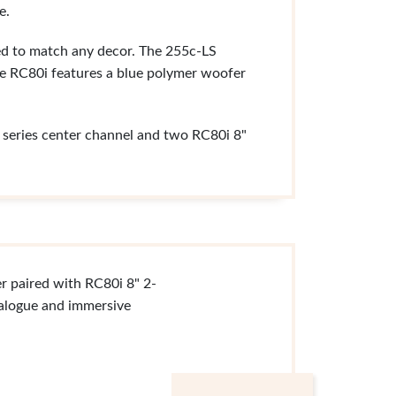
e.
ned to match any decor. The 255c-LS
he RC80i features a blue polymer woofer
g series center channel and two RC80i 8"
r paired with RC80i 8" 2-
ialogue and immersive