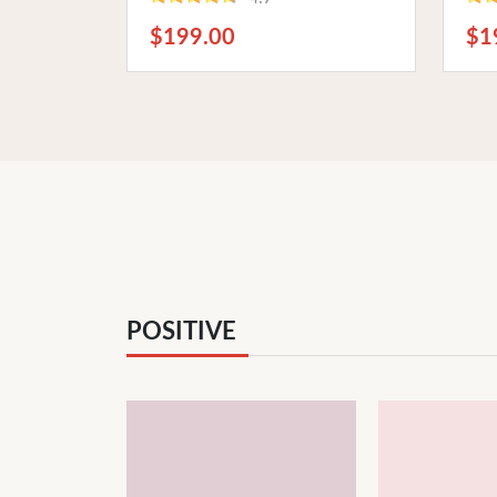
Ideal for Bathrooms, Kitchens,
Pre
and Patios
Hom
$199.00
$1
POSITIVE