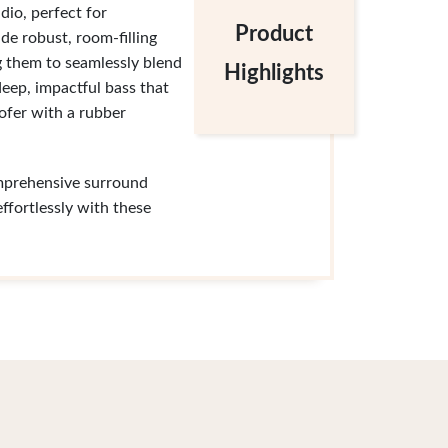
dio, perfect for
Product
e robust, room-filling
ng them to seamlessly blend
Highlights
eep, impactful bass that
fer with a rubber
omprehensive surround
ffortlessly with these