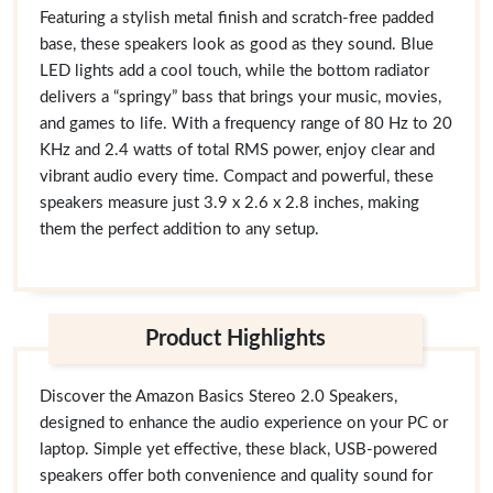
Featuring a stylish metal finish and scratch-free padded
base, these speakers look as good as they sound. Blue
LED lights add a cool touch, while the bottom radiator
delivers a “springy” bass that brings your music, movies,
and games to life. With a frequency range of 80 Hz to 20
KHz and 2.4 watts of total RMS power, enjoy clear and
vibrant audio every time. Compact and powerful, these
speakers measure just 3.9 x 2.6 x 2.8 inches, making
them the perfect addition to any setup.
Product Highlights
Discover the Amazon Basics Stereo 2.0 Speakers,
designed to enhance the audio experience on your PC or
laptop. Simple yet effective, these black, USB-powered
speakers offer both convenience and quality sound for