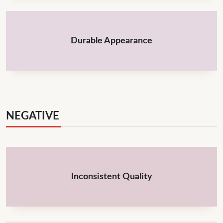
Durable Appearance
NEGATIVE
Inconsistent Quality