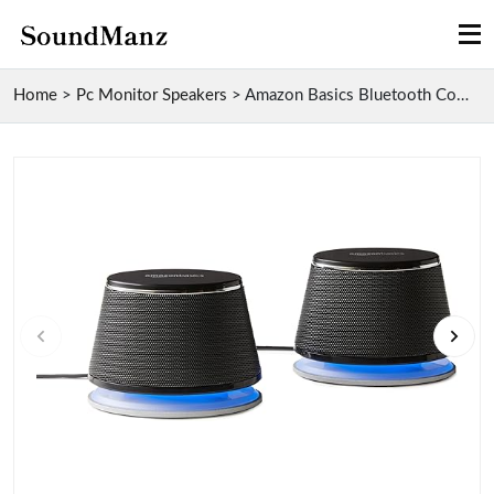
Home
>
Pc Monitor Speakers
>
Amazon Basics Bluetooth Computer Speakers with 5W ...