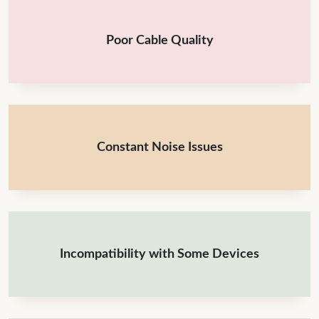
Poor Cable Quality
Constant Noise Issues
Incompatibility with Some Devices