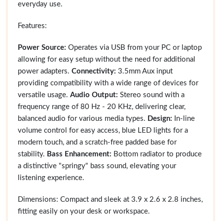
everyday use.
Features:
Power Source:
Operates via USB from your PC or laptop
allowing for easy setup without the need for additional
power adapters.
Connectivity:
3.5mm Aux input
providing compatibility with a wide range of devices for
versatile usage.
Audio Output:
Stereo sound with a
frequency range of 80 Hz - 20 KHz, delivering clear,
balanced audio for various media types.
Design:
In-line
volume control for easy access, blue LED lights for a
modern touch, and a scratch-free padded base for
stability.
Bass Enhancement:
Bottom radiator to produce
a distinctive "springy" bass sound, elevating your
listening experience.
Dimensions: Compact and sleek at 3.9 x 2.6 x 2.8 inches,
fitting easily on your desk or workspace.