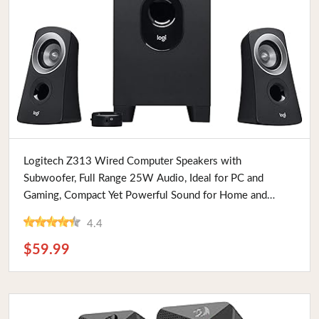
Buy Now
Logitech Z313 Wired Computer Speakers with
Subwoofer, Full Range 25W Audio, Ideal for PC and
Gaming, Compact Yet Powerful Sound for Home and
Office
4.4
$59.99