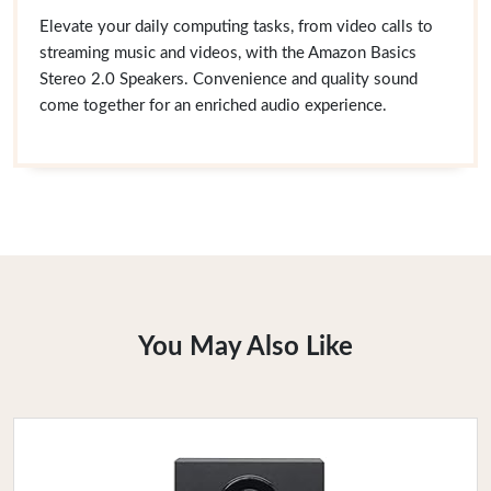
Elevate your daily computing tasks, from video calls to
streaming music and videos, with the Amazon Basics
Stereo 2.0 Speakers. Convenience and quality sound
come together for an enriched audio experience.
You May Also Like