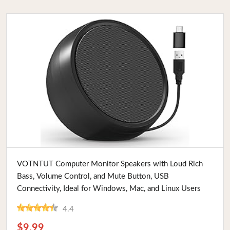
Buy Now
VOTNTUT Computer Monitor Speakers with Loud Rich
Bass, Volume Control, and Mute Button, USB
Connectivity, Ideal for Windows, Mac, and Linux Users
4.4
$9.99