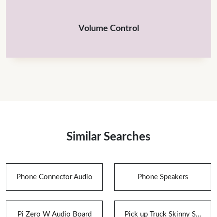
Volume Control
Similar Searches
Phone Connector Audio
Phone Speakers
Pi Zero W Audio Board
Pick up Truck Skinny Speaker Box for Speakers