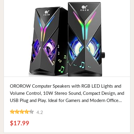
Buy Now
OROROW Computer Speakers with RGB LED Lights and
Volume Control, 10W Stereo Sound, Compact Design, and
USB Plug and Play. Ideal for Gamers and Modern Office
Setups
4.2
$17.99