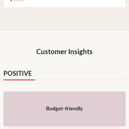
Customer Insights
POSITIVE
Budget-friendly