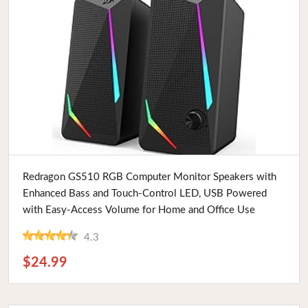
Buy Now
Redragon GS510 RGB Computer Monitor Speakers with
Enhanced Bass and Touch-Control LED, USB Powered
with Easy-Access Volume for Home and Office Use
4.3
$24.99