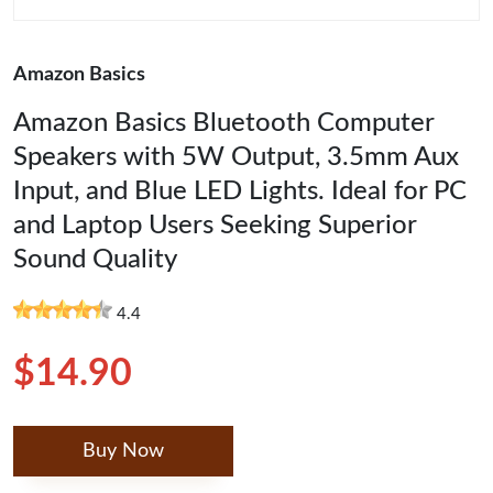
Amazon Basics
Amazon Basics Bluetooth Computer
Speakers with 5W Output, 3.5mm Aux
Input, and Blue LED Lights. Ideal for PC
and Laptop Users Seeking Superior
Sound Quality
4.4
$14.90
Buy Now