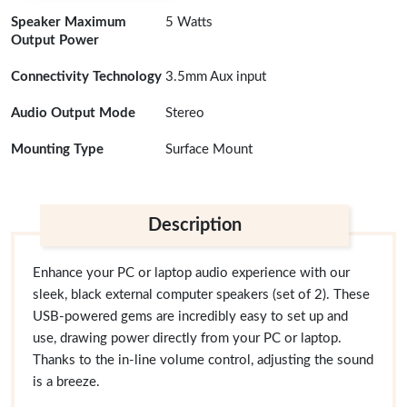
Speaker Maximum
5 Watts
Output Power
Connectivity Technology
3.5mm Aux input
Audio Output Mode
Stereo
Mounting Type
Surface Mount
Description
Enhance your PC or laptop audio experience with our
sleek, black external computer speakers (set of 2). These
USB-powered gems are incredibly easy to set up and
use, drawing power directly from your PC or laptop.
Thanks to the in-line volume control, adjusting the sound
is a breeze.