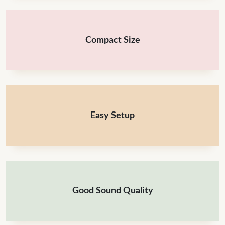
Compact Size
Easy Setup
Good Sound Quality