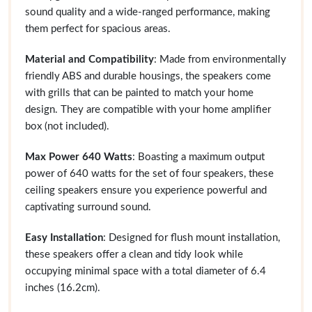
sound quality and a wide-ranged performance, making
them perfect for spacious areas.
Material and Compatibility
: Made from environmentally
friendly ABS and durable housings, the speakers come
with grills that can be painted to match your home
design. They are compatible with your home amplifier
box (not included).
Max Power 640 Watts
: Boasting a maximum output
power of 640 watts for the set of four speakers, these
ceiling speakers ensure you experience powerful and
captivating surround sound.
Easy Installation
: Designed for flush mount installation,
these speakers offer a clean and tidy look while
occupying minimal space with a total diameter of 6.4
inches (16.2cm).