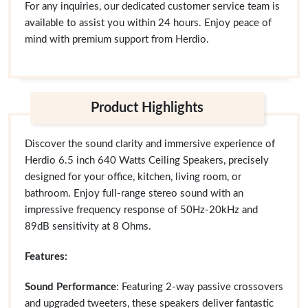
For any inquiries, our dedicated customer service team is
available to assist you within 24 hours. Enjoy peace of
mind with premium support from Herdio.
Product Highlights
Discover the sound clarity and immersive experience of
Herdio 6.5 inch 640 Watts Ceiling Speakers, precisely
designed for your office, kitchen, living room, or
bathroom. Enjoy full-range stereo sound with an
impressive frequency response of 50Hz-20kHz and
89dB sensitivity at 8 Ohms.
Features:
Sound Performance
: Featuring 2-way passive crossovers
and upgraded tweeters, these speakers deliver fantastic