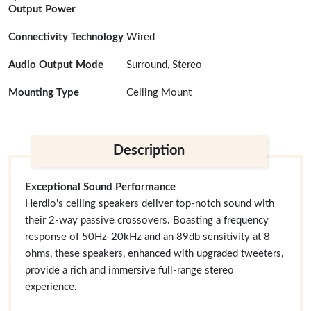
Output Power
Connectivity Technology
Wired
Audio Output Mode
Surround, Stereo
Mounting Type
Ceiling Mount
Description
Exceptional Sound Performance
Herdio's ceiling speakers deliver top-notch sound with
their 2-way passive crossovers. Boasting a frequency
response of 50Hz-20kHz and an 89db sensitivity at 8
ohms, these speakers, enhanced with upgraded tweeters,
provide a rich and immersive full-range stereo
experience.