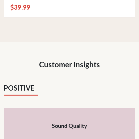
$39.99
Customer Insights
POSITIVE
Sound Quality