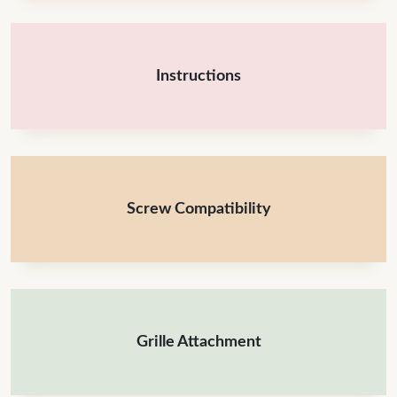
Instructions
Screw Compatibility
Grille Attachment