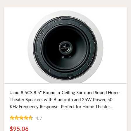
Buy Now
Jamo 8.5CS 8.5" Round In-Ceiling Surround Sound Home
Theater Speakers with Bluetooth and 25W Power, 50
KHz Frequency Response. Perfect for Home Theater
Enthusiasts
4.7
$95.06