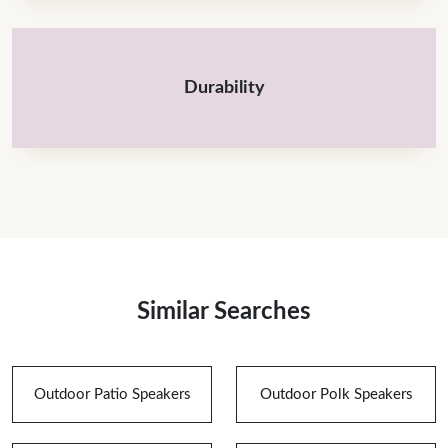
Durability
Similar Searches
Outdoor Patio Speakers
Outdoor Polk Speakers