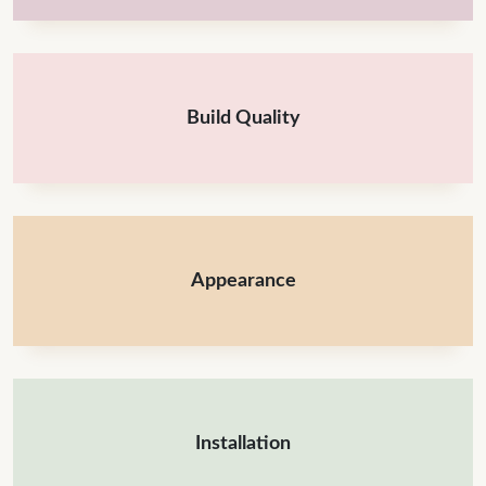
Build Quality
Appearance
Installation