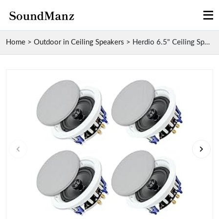
Home
>
Outdoor in Ceiling Speakers
>
Herdio 6.5" Ceiling Speakers for Office And Kitche...