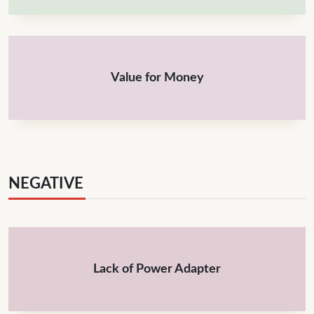
Value for Money
NEGATIVE
Lack of Power Adapter