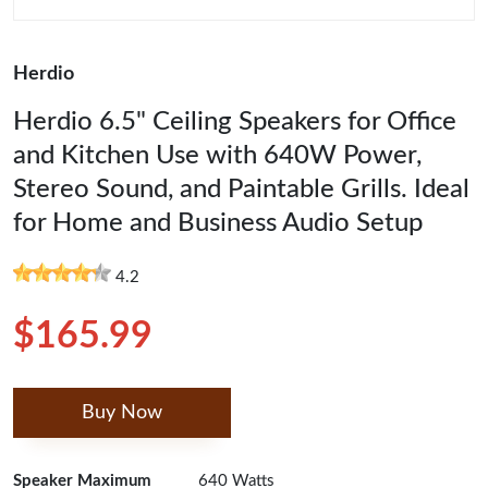
Herdio
Herdio 6.5" Ceiling Speakers for Office
and Kitchen Use with 640W Power,
Stereo Sound, and Paintable Grills. Ideal
for Home and Business Audio Setup
4.2
$165.99
Buy Now
Speaker Maximum
640 Watts