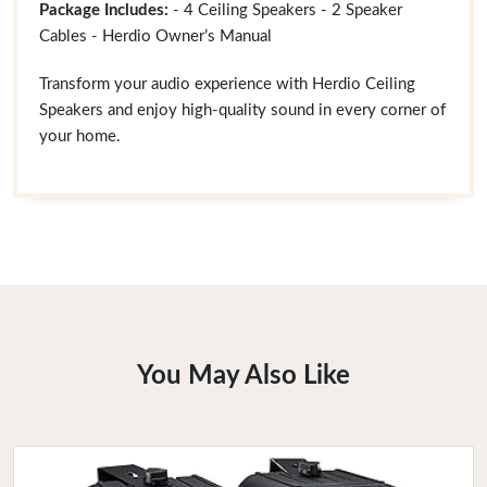
Package Includes:
- 4 Ceiling Speakers - 2 Speaker
Cables - Herdio Owner’s Manual
Transform your audio experience with Herdio Ceiling
Speakers and enjoy high-quality sound in every corner of
your home.
You May Also Like