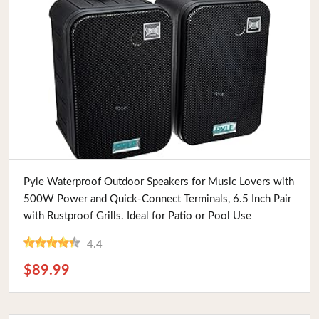
Buy Now
Pyle Waterproof Outdoor Speakers for Music Lovers with
500W Power and Quick-Connect Terminals, 6.5 Inch Pair
with Rustproof Grills. Ideal for Patio or Pool Use
4.4
$89.99