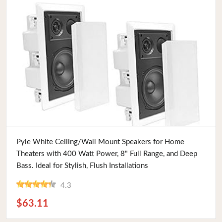
Buy Now
Pyle White Ceiling/Wall Mount Speakers for Home
Theaters with 400 Watt Power, 8" Full Range, and Deep
Bass. Ideal for Stylish, Flush Installations
4.3
$63.11