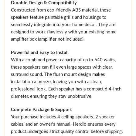
Durable Design & Compatibility
Constructed from eco-friendly ABS material, these
speakers feature paintable grills and housings to
seamlessly integrate into your home decor. They are
designed to work flawlessly with your existing home
amplifier box (amplifier not included).
Powerful and Easy to Install
With a combined power capacity of up to 640 watts,
these speakers can fill even large spaces with clear,
surround sound. The flush mount design makes
installation a breeze, leaving you with a clean,
professional look. Each speaker has a compact 6.4-inch
diameter, ensuring they stay unobtrusive.
Complete Package & Support
Your purchase includes 4 ceiling speakers, 2 speaker
cables, and an owner's manual. Herdio ensures every
product undergoes strict quality control before shipping.