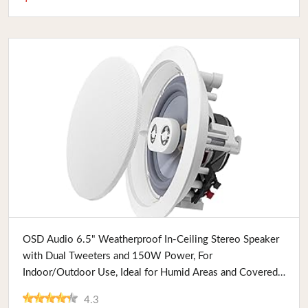
Buy Now
OSD Audio 6.5" Weatherproof In-Ceiling Stereo Speaker
with Dual Tweeters and 150W Power, For
Indoor/Outdoor Use, Ideal for Humid Areas and Covered
Patios
4.3