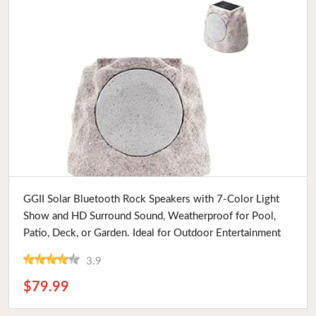
Buy Now
GGII Solar Bluetooth Rock Speakers with 7-Color Light
Show and HD Surround Sound, Weatherproof for Pool,
Patio, Deck, or Garden. Ideal for Outdoor Entertainment
3.9
$79.99