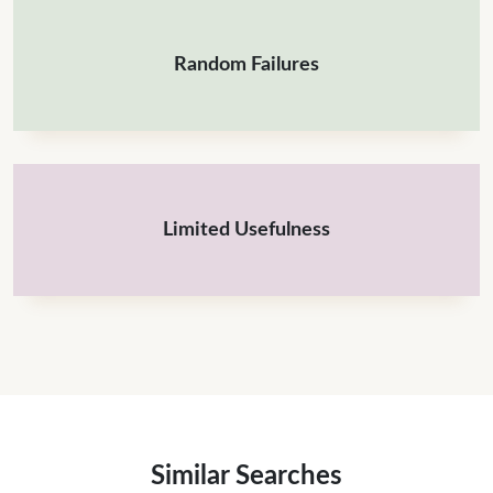
Random Failures
Limited Usefulness
Similar Searches