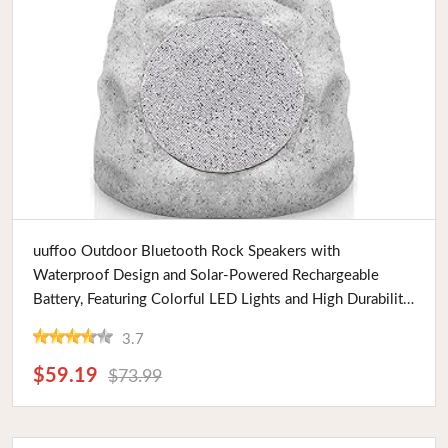
Buy Now
uuffoo Outdoor Bluetooth Rock Speakers with
Waterproof Design and Solar-Powered Rechargeable
Battery, Featuring Colorful LED Lights and High Durability,
Ideal for Gardens and Patios
3.7
$59.19
$73.99