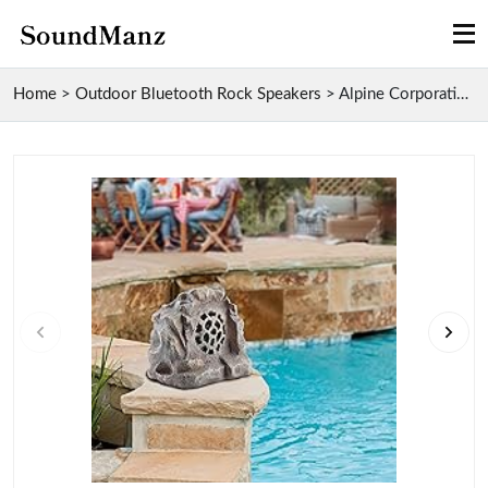
Home
>
Outdoor Bluetooth Rock Speakers
>
Alpine Corporation Solar-Powered Bluetooth Rock Sp...