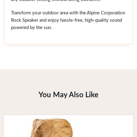
Transform your outdoor area with the Alpine Corporation
Rock Speaker and enjoy hassle-free, high-quality sound
powered by the sun.
You May Also Like