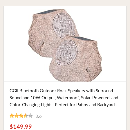
Buy Now
GGII Bluetooth Outdoor Rock Speakers with Surround
Sound and 10W Output, Waterproof, Solar-Powered, and
Color-Changing Lights. Perfect for Patios and Backyards
3.6
$149.99