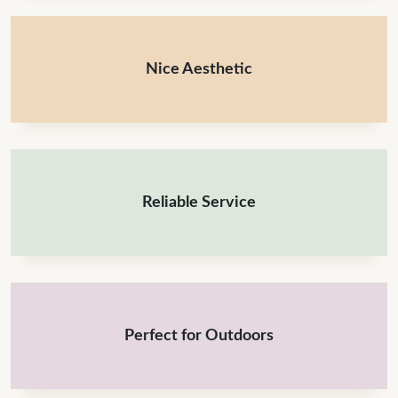
Nice Aesthetic
Reliable Service
Perfect for Outdoors