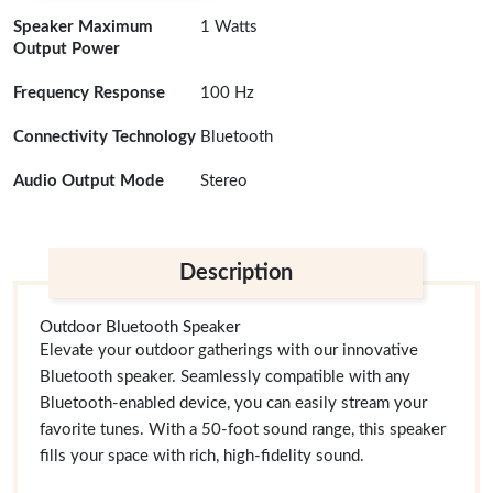
Speaker Maximum
1 Watts
Output Power
Frequency Response
100 Hz
Connectivity Technology
Bluetooth
Audio Output Mode
Stereo
Description
Outdoor Bluetooth Speaker
Elevate your outdoor gatherings with our innovative
Bluetooth speaker. Seamlessly compatible with any
Bluetooth-enabled device, you can easily stream your
favorite tunes. With a 50-foot sound range, this speaker
fills your space with rich, high-fidelity sound.