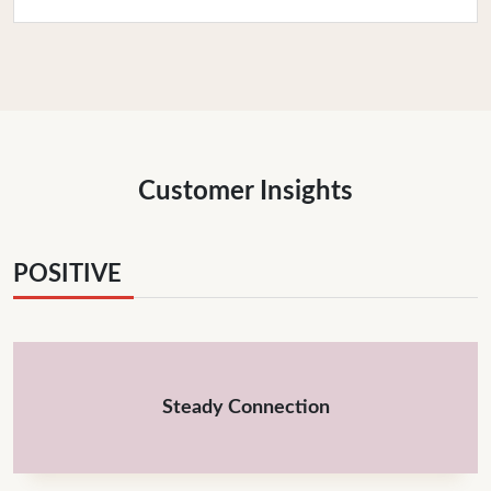
Customer Insights
POSITIVE
Steady Connection