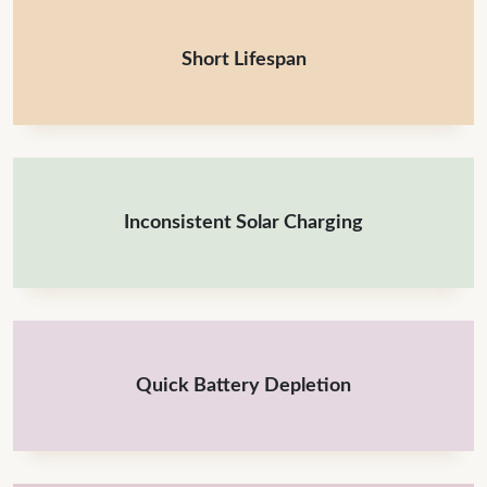
Short Lifespan
Inconsistent Solar Charging
Quick Battery Depletion