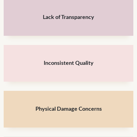
Lack of Transparency
Inconsistent Quality
Physical Damage Concerns