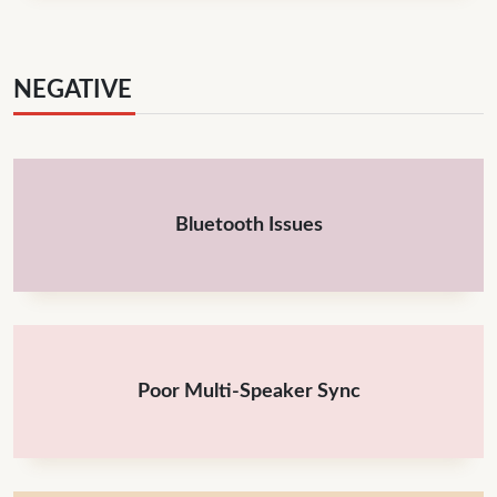
NEGATIVE
Bluetooth Issues
Poor Multi-Speaker Sync