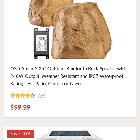
Buy Now
OSD Audio 5.25" Outdoor Bluetooth Rock Speaker with
240W Output, Weather Resistant and IP67 Waterproof
Rating - For Patio, Garden or Lawn
3.9
$99.99
Save 20%