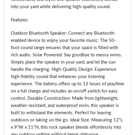
into your yard while delivering high-quality sound.
Features:
Outdoor Bluetooth Speaker: Connect any Bluetooth-
enabled device to enjoy your favorite music. The 50-
foot sound range ensures that your space is filled with
rich audio. Solar Powered: Say goodbye to messy wires.
Simply place the speaker in your yard, and let the sun
handle the charging. High-Quality Design: Experience
high-fidelity sound that enhances your listening
experience. The battery offers up to 12 hours of playtime
on a full charge and includes an on/off switch for easy
control. Durable Construction: Made from lightweight,
weather-resistant, and waterproof resin, this speaker is
built to withstand the elements. Perfect for leaving
outdoors or taking on the go. Ideal Size: Measuring 12"L
x 9"W x 11"H, this rock speaker blends effortlessly into
any outdoor setting without being obtrusive.