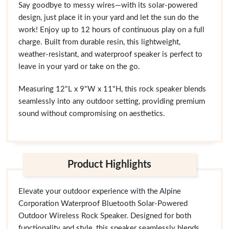
Say goodbye to messy wires—with its solar-powered
design, just place it in your yard and let the sun do the
work! Enjoy up to 12 hours of continuous play on a full
charge. Built from durable resin, this lightweight,
weather-resistant, and waterproof speaker is perfect to
leave in your yard or take on the go.
Measuring 12"L x 9"W x 11"H, this rock speaker blends
seamlessly into any outdoor setting, providing premium
sound without compromising on aesthetics.
Product Highlights
Elevate your outdoor experience with the Alpine
Corporation Waterproof Bluetooth Solar-Powered
Outdoor Wireless Rock Speaker. Designed for both
functionality and style, this speaker seamlessly blends