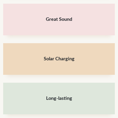
Great Sound
Solar Charging
Long-lasting