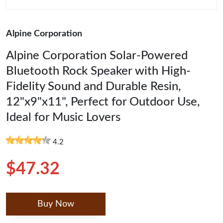
Alpine Corporation
Alpine Corporation Solar-Powered
Bluetooth Rock Speaker with High-
Fidelity Sound and Durable Resin,
12"x9"x11", Perfect for Outdoor Use,
Ideal for Music Lovers
4.2
$47.32
Buy Now