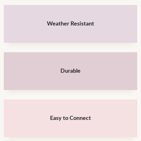
Weather Resistant
Durable
Easy to Connect