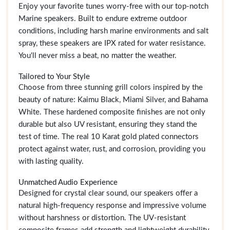
Enjoy your favorite tunes worry-free with our top-notch
Marine speakers. Built to endure extreme outdoor
conditions, including harsh marine environments and salt
spray, these speakers are IPX rated for water resistance.
You'll never miss a beat, no matter the weather.
Tailored to Your Style
Choose from three stunning grill colors inspired by the
beauty of nature: Kaimu Black, Miami Silver, and Bahama
White. These hardened composite finishes are not only
durable but also UV resistant, ensuring they stand the
test of time. The real 10 Karat gold plated connectors
protect against water, rust, and corrosion, providing you
with lasting quality.
Unmatched Audio Experience
Designed for crystal clear sound, our speakers offer a
natural high-frequency response and impressive volume
without harshness or distortion. The UV-resistant