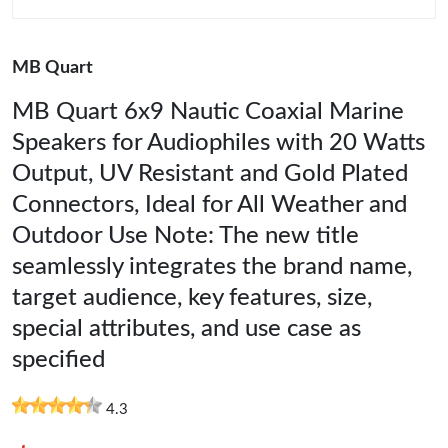
MB Quart
MB Quart 6x9 Nautic Coaxial Marine
Speakers for Audiophiles with 20 Watts
Output, UV Resistant and Gold Plated
Connectors, Ideal for All Weather and
Outdoor Use Note: The new title
seamlessly integrates the brand name,
target audience, key features, size,
special attributes, and use case as
specified
4.3