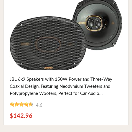
Buy Now
JBL 6x9 Speakers with 150W Power and Three-Way
Coaxial Design, Featuring Neodymium Tweeters and
Polypropylene Woofers, Perfect for Car Audio
Enthusiasts
4.6
$142.96