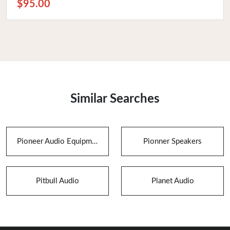
$95.00
Similar Searches
Pioneer Audio Equipment
Pionner Speakers
Pitbull Audio
Planet Audio