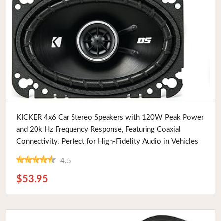
Buy Now
KICKER 4x6 Car Stereo Speakers with 120W Peak Power
and 20k Hz Frequency Response, Featuring Coaxial
Connectivity. Perfect for High-Fidelity Audio in Vehicles
4.5
$53.95