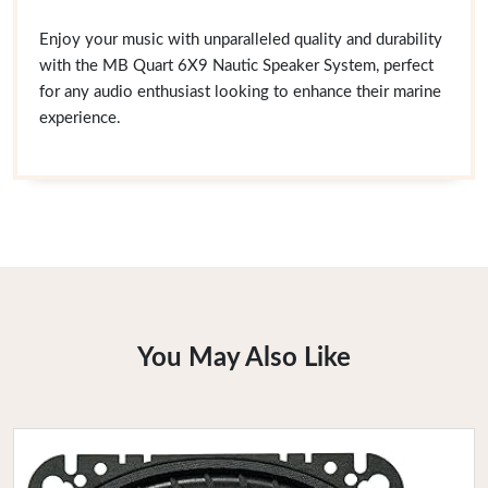
Enjoy your music with unparalleled quality and durability
with the MB Quart 6X9 Nautic Speaker System, perfect
for any audio enthusiast looking to enhance their marine
experience.
You May Also Like