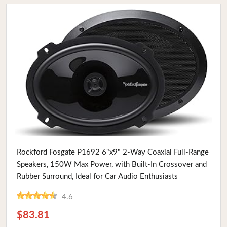
Buy Now
Rockford Fosgate P1692 6"x9" 2-Way Coaxial Full-Range
Speakers, 150W Max Power, with Built-In Crossover and
Rubber Surround, Ideal for Car Audio Enthusiasts
4.6
$83.81