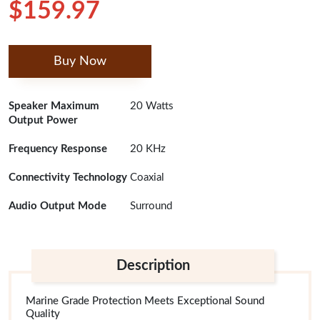
$159.97
Buy Now
Speaker Maximum
20 Watts
Output Power
Frequency Response
20 KHz
Connectivity Technology
Coaxial
Audio Output Mode
Surround
Description
Marine Grade Protection Meets Exceptional Sound
Quality