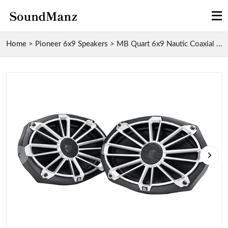
Home
>
Pioneer 6x9 Speakers
>
MB Quart 6x9 Nautic Coaxial Marine Speakers for Au...