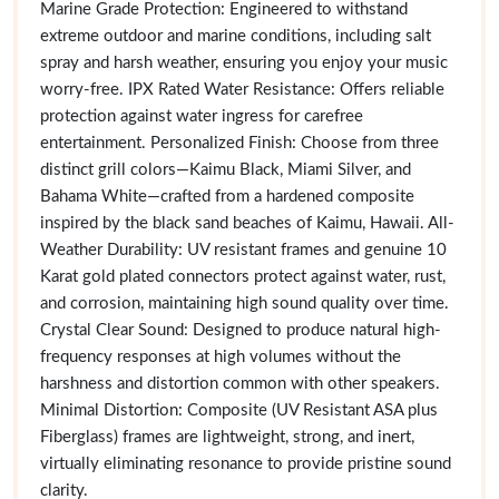
Marine Grade Protection: Engineered to withstand
extreme outdoor and marine conditions, including salt
spray and harsh weather, ensuring you enjoy your music
worry-free. IPX Rated Water Resistance: Offers reliable
protection against water ingress for carefree
entertainment. Personalized Finish: Choose from three
distinct grill colors—Kaimu Black, Miami Silver, and
Bahama White—crafted from a hardened composite
inspired by the black sand beaches of Kaimu, Hawaii. All-
Weather Durability: UV resistant frames and genuine 10
Karat gold plated connectors protect against water, rust,
and corrosion, maintaining high sound quality over time.
Crystal Clear Sound: Designed to produce natural high-
frequency responses at high volumes without the
harshness and distortion common with other speakers.
Minimal Distortion: Composite (UV Resistant ASA plus
Fiberglass) frames are lightweight, strong, and inert,
virtually eliminating resonance to provide pristine sound
clarity.