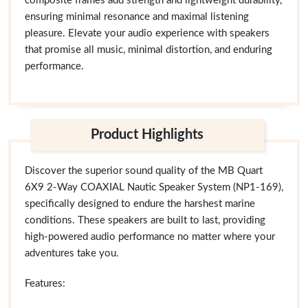
composite frames add strength and lightweight durability,
ensuring minimal resonance and maximal listening
pleasure. Elevate your audio experience with speakers
that promise all music, minimal distortion, and enduring
performance.
Product Highlights
Discover the superior sound quality of the MB Quart
6X9 2-Way COAXIAL Nautic Speaker System (NP1-169),
specifically designed to endure the harshest marine
conditions. These speakers are built to last, providing
high-powered audio performance no matter where your
adventures take you.
Features: