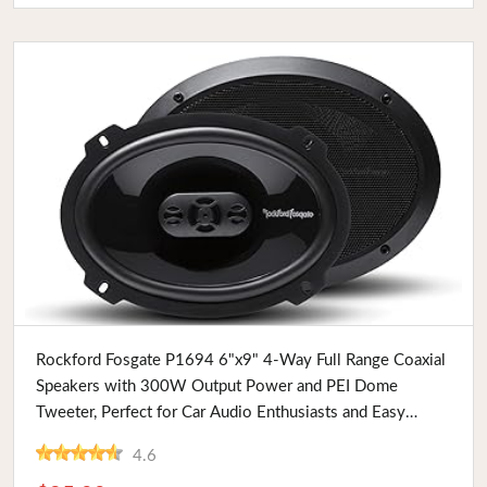
Buy Now
Rockford Fosgate P1694 6"x9" 4-Way Full Range Coaxial
Speakers with 300W Output Power and PEI Dome
Tweeter, Perfect for Car Audio Enthusiasts and Easy
Installation
4.6