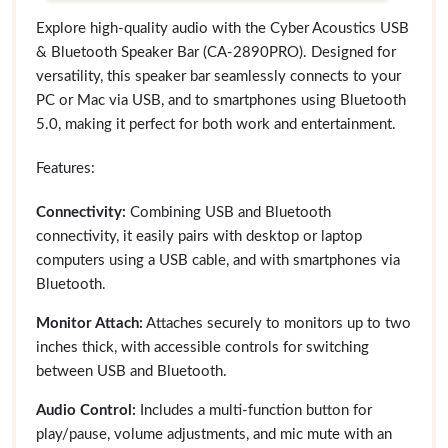
Explore high-quality audio with the Cyber Acoustics USB
& Bluetooth Speaker Bar (CA-2890PRO). Designed for
versatility, this speaker bar seamlessly connects to your
PC or Mac via USB, and to smartphones using Bluetooth
5.0, making it perfect for both work and entertainment.
Features:
Connectivity:
Combining USB and Bluetooth
connectivity, it easily pairs with desktop or laptop
computers using a USB cable, and with smartphones via
Bluetooth.
Monitor Attach:
Attaches securely to monitors up to two
inches thick, with accessible controls for switching
between USB and Bluetooth.
Audio Control:
Includes a multi-function button for
play/pause, volume adjustments, and mic mute with an