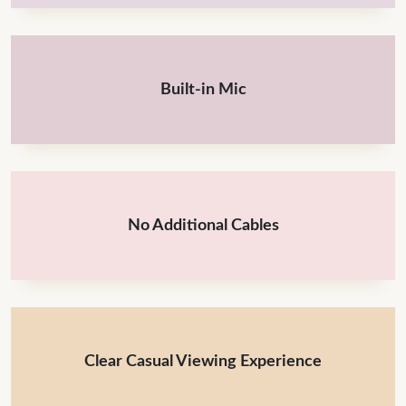
Built-in Mic
No Additional Cables
Clear Casual Viewing Experience