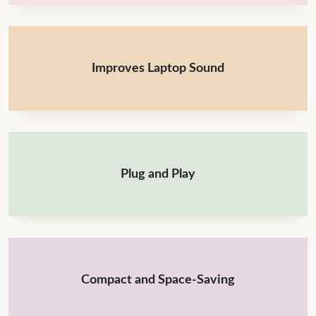
Improves Laptop Sound
Plug and Play
Compact and Space-Saving