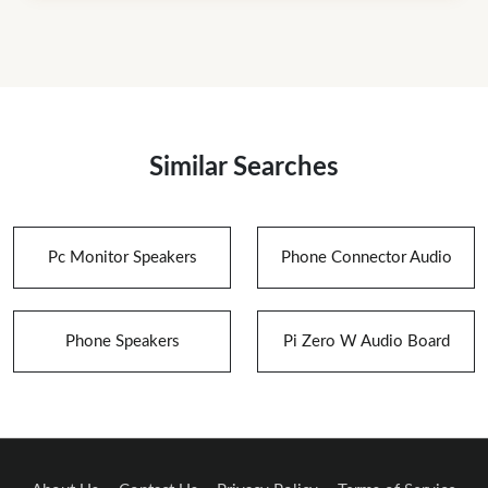
Similar Searches
Pc Monitor Speakers
Phone Connector Audio
Phone Speakers
Pi Zero W Audio Board