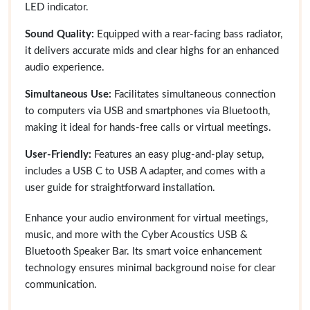
LED indicator.
Sound Quality:
Equipped with a rear-facing bass radiator,
it delivers accurate mids and clear highs for an enhanced
audio experience.
Simultaneous Use:
Facilitates simultaneous connection
to computers via USB and smartphones via Bluetooth,
making it ideal for hands-free calls or virtual meetings.
User-Friendly:
Features an easy plug-and-play setup,
includes a USB C to USB A adapter, and comes with a
user guide for straightforward installation.
Enhance your audio environment for virtual meetings,
music, and more with the Cyber Acoustics USB &
Bluetooth Speaker Bar. Its smart voice enhancement
technology ensures minimal background noise for clear
communication.