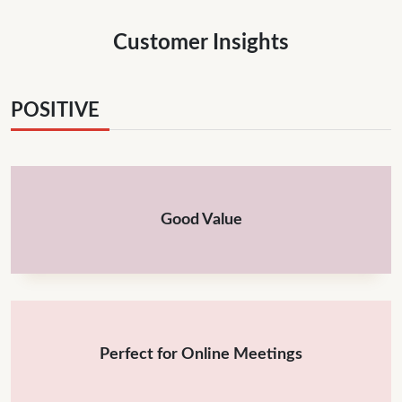
Customer Insights
POSITIVE
Good Value
Perfect for Online Meetings