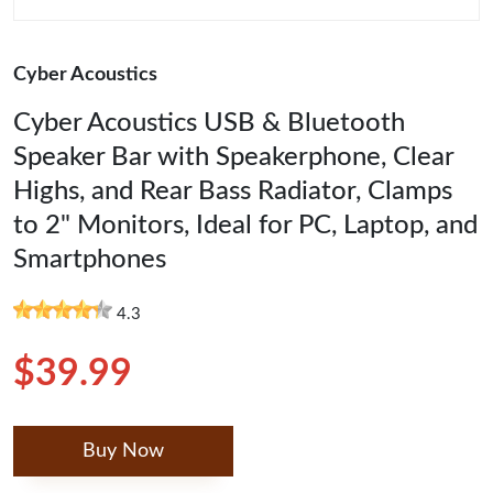
Cyber Acoustics
Cyber Acoustics USB & Bluetooth
Speaker Bar with Speakerphone, Clear
Highs, and Rear Bass Radiator, Clamps
to 2" Monitors, Ideal for PC, Laptop, and
Smartphones
4.3
$39.99
Buy Now