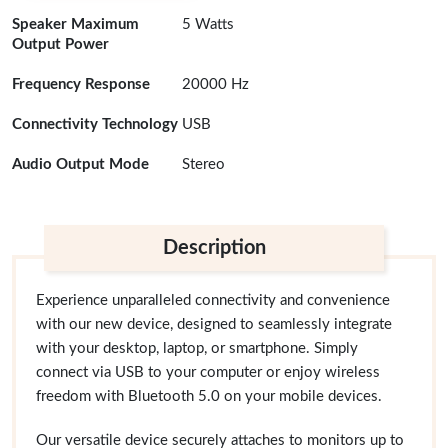
Speaker Maximum
5 Watts
Output Power
Frequency Response
20000 Hz
Connectivity Technology
USB
Audio Output Mode
Stereo
Description
Experience unparalleled connectivity and convenience
with our new device, designed to seamlessly integrate
with your desktop, laptop, or smartphone. Simply
connect via USB to your computer or enjoy wireless
freedom with Bluetooth 5.0 on your mobile devices.
Our versatile device securely attaches to monitors up to