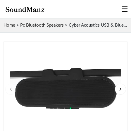
Home
>
Pc Bluetooth Speakers
>
Cyber Acoustics USB & Bluetooth Speaker Bar with S...