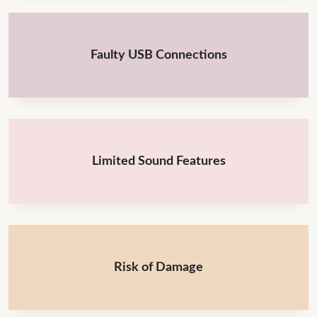
Faulty USB Connections
Limited Sound Features
Risk of Damage