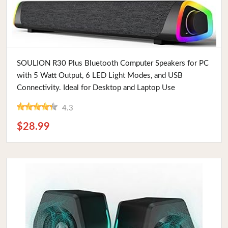
Buy Now
SOULION R30 Plus Bluetooth Computer Speakers for PC
with 5 Watt Output, 6 LED Light Modes, and USB
Connectivity. Ideal for Desktop and Laptop Use
4.3
$28.99