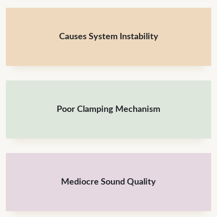
Causes System Instability
Poor Clamping Mechanism
Mediocre Sound Quality