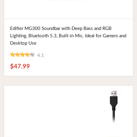
Buy Now
Edifier MG300 Soundbar with Deep Bass and RGB
Lighting, Bluetooth 5.3, Built-in Mic. Ideal for Gamers and
Desktop Use
4.1
$47.99