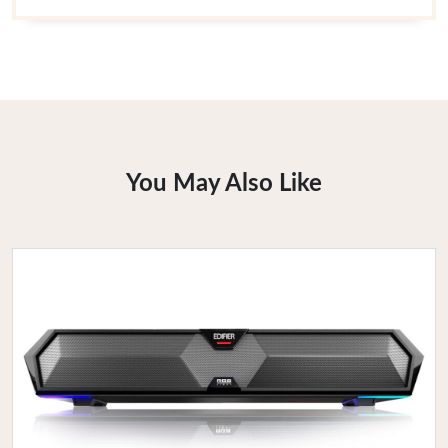
You May Also Like