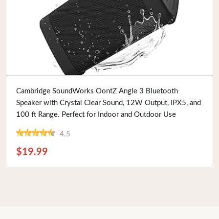
Buy Now
Cambridge SoundWorks OontZ Angle 3 Bluetooth
Speaker with Crystal Clear Sound, 12W Output, IPX5, and
100 ft Range. Perfect for Indoor and Outdoor Use
4.5
$19.99