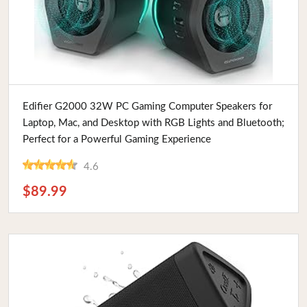
Buy Now
Edifier G2000 32W PC Gaming Computer Speakers for
Laptop, Mac, and Desktop with RGB Lights and Bluetooth;
Perfect for a Powerful Gaming Experience
4.6
$89.99