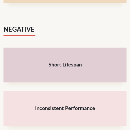
NEGATIVE
Short Lifespan
Inconsistent Performance