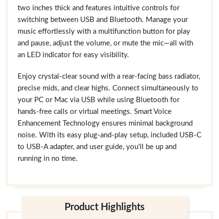
two inches thick and features intuitive controls for
switching between USB and Bluetooth. Manage your
music effortlessly with a multifunction button for play
and pause, adjust the volume, or mute the mic—all with
an LED indicator for easy visibility.
Enjoy crystal-clear sound with a rear-facing bass radiator,
precise mids, and clear highs. Connect simultaneously to
your PC or Mac via USB while using Bluetooth for
hands-free calls or virtual meetings. Smart Voice
Enhancement Technology ensures minimal background
noise. With its easy plug-and-play setup, included USB-C
to USB-A adapter, and user guide, you'll be up and
running in no time.
Product Highlights