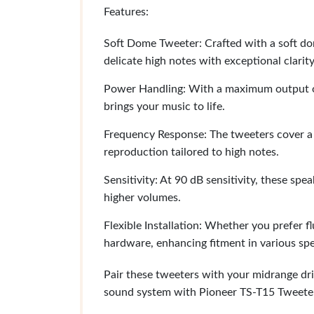
Features:
Soft Dome Tweeter: Crafted with a soft do
delicate high notes with exceptional clarity
Power Handling: With a maximum output o
brings your music to life.
Frequency Response: The tweeters cover a 
reproduction tailored to high notes.
Sensitivity: At 90 dB sensitivity, these sp
higher volumes.
Flexible Installation: Whether you prefer fl
hardware, enhancing fitment in various sp
Pair these tweeters with your midrange dr
sound system with Pioneer TS-T15 Tweeters 