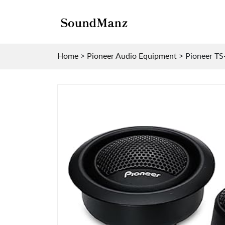
Home
>
Pioneer Audio Equipment
>
Pioneer TS