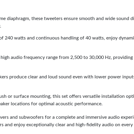
me diaphragm, these tweeters ensure smooth and wide sound dis
.
f 240 watts and continuous handling of 40 watts, enjoy dynam
high audio frequency range from 2,500 to 30,000 Hz, providing
eakers produce clear and loud sound even with lower power inputs
ush or surface mounting, this set offers versatile installation op
eaker locations for optimal acoustic performance.
ivers and subwoofers for a complete and immersive audio experi
and enjoy exceptionally clear and high-fidelity audio on every 