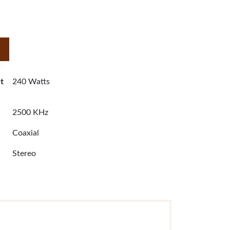
t
240 Watts
2500 KHz
Coaxial
Stereo