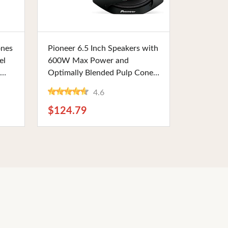
Buy Now
ones
Pioneer 6.5 Inch Speakers with
el
600W Max Power and
Optimally Blended Pulp Cone
Woofer. Designed for High
4.6
Room
Sensitivity and High Power
Handling, Perfect for
$124.79
Audiophiles