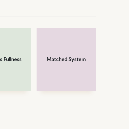
 Fullness
Matched System