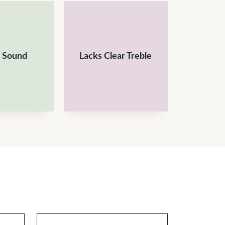
 Sound
Lacks Clear Treble