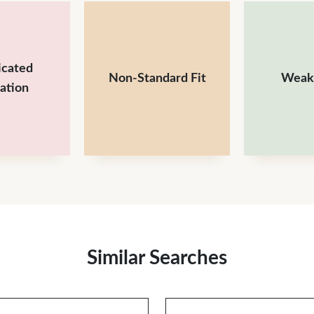
icated
Non-Standard Fit
Weak
lation
Similar Searches