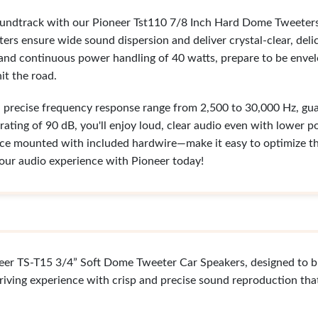
oundtrack with our Pioneer Tst110 7/8 Inch Hard Dome Tweeters
ers ensure wide sound dispersion and deliver crystal-clear, de
 and continuous power handling of 40 watts, prepare to be enve
it the road.
a precise frequency response range from 2,500 to 30,000 Hz, gu
 rating of 90 dB, you'll enjoy loud, clear audio even with lower pow
ce mounted with included hardwire—make it easy to optimize the
our audio experience with Pioneer today!
neer TS-T15 3/4” Soft Dome Tweeter Car Speakers, designed to b
riving experience with crisp and precise sound reproduction that 