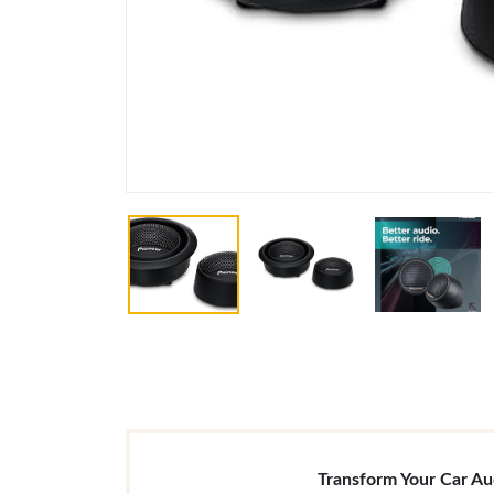
Transform Your Car A