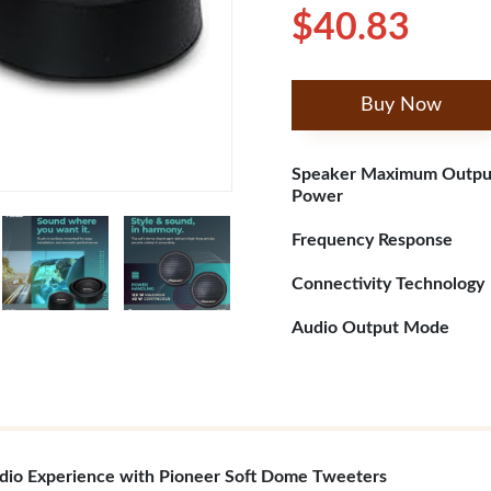
$40.83
Buy Now
Speaker Maximum Outpu
Power
Frequency Response
Connectivity Technology
Audio Output Mode
udio Experience with Pioneer Soft Dome Tweeters