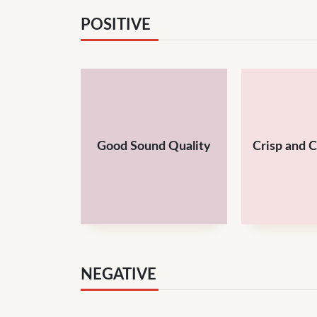
POSITIVE
Good Sound Quality
Crisp and 
NEGATIVE