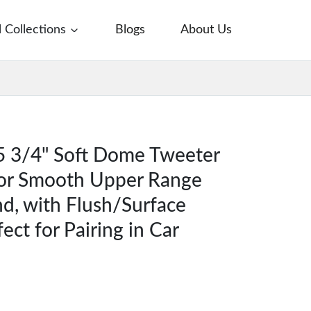
l Collections
Blogs
About Us
5 3/4" Soft Dome Tweeter
for Smooth Upper Range
d, with Flush/Surface
ect for Pairing in Car