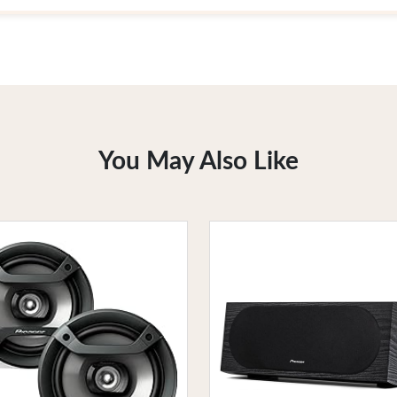
You May Also Like