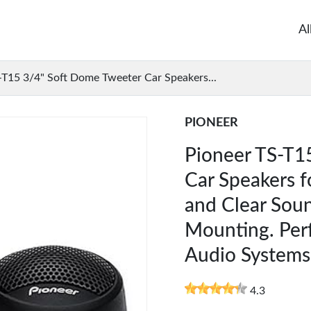
Al
-T15 3/4" Soft Dome Tweeter Car Speakers...
PIONEER
Pioneer TS-T1
Car Speakers 
and Clear Soun
Mounting. Perf
Audio Systems
4.3