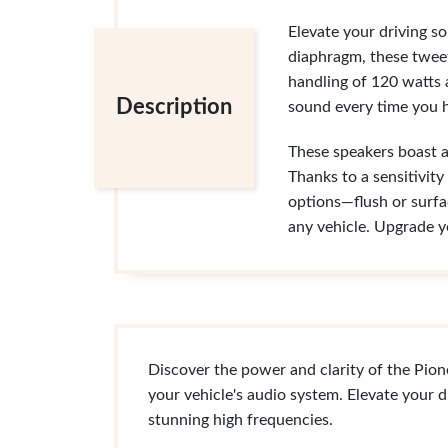
Elevate your driving s
diaphragm, these tweet
handling of 120 watts
Description
sound every time you h
These speakers boast 
Thanks to a sensitivity
options—flush or surfa
any vehicle. Upgrade y
Discover the power and clarity of the Pio
your vehicle's audio system. Elevate your d
stunning high frequencies.