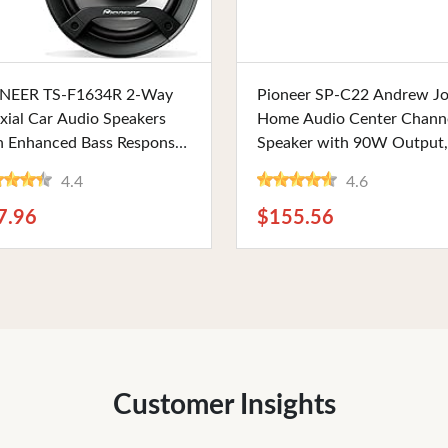
Buy Now
Buy Now
NEER TS-F1634R 2-Way
Pioneer SP-C22 Andrew J
xial Car Audio Speakers
Home Audio Center Chann
h Enhanced Bass Response,
Speaker with 90W Output,
" Round, 200W Max, Black
Wired Connectivity, and
4.4
4.6
sh. Perfect for Seamless
Curved Design for Living 
 Audio Integration
Use
7.96
$155.56
Customer Insights