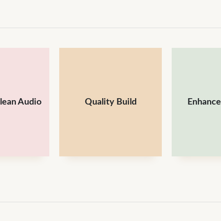
Clean Audio
Quality Build
Enhances