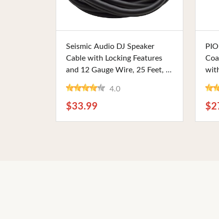
Buy Now
Seismic Audio DJ Speaker
PIO
Cable with Locking Features
Coa
and 12 Gauge Wire, 25 Feet, 2
wit
Conductor. Perfect for PA
6.5
4.0
Systems and Live Sound
Fini
Setups
Car
$33.99
$2