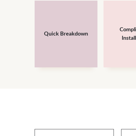
Compl
Quick Breakdown
Instal