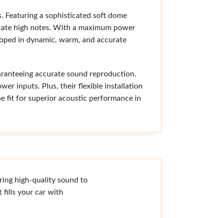
. Featuring a sophisticated soft dome
licate high notes. With a maximum power
loped in dynamic, warm, and accurate
aranteeing accurate sound reproduction.
er inputs. Plus, their flexible installation
 fit for superior acoustic performance in
ring high-quality sound to
fills your car with