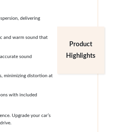
persion, delivering
ic and warm sound that
Product
Highlights
 accurate sound
, minimizing distortion at
tions with included
ence. Upgrade your car’s
drive.