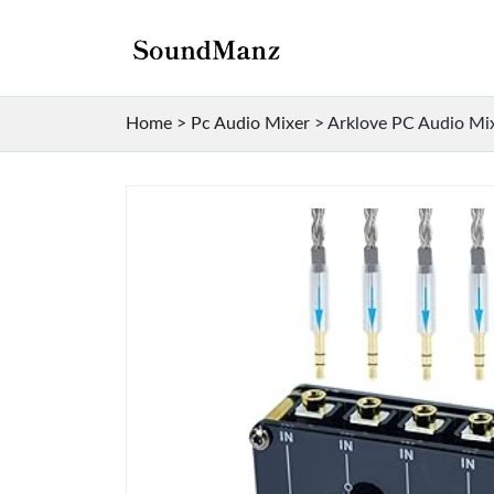
Home
>
Pc Audio Mixer
>
Arklove PC Audio Mixe