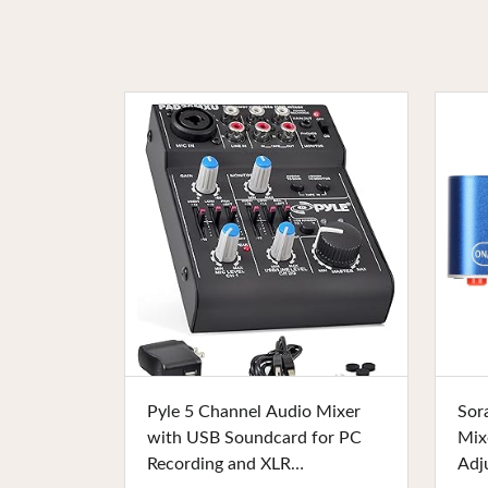
Buy Now
Pyle 5 Channel Audio Mixer
Sor
with USB Soundcard for PC
Mix
Recording and XLR
Adj