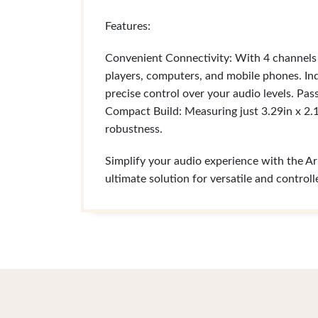
Features:
Convenient Connectivity: With 4 channels
players, computers, and mobile phones. I
precise control over your audio levels. Pa
Compact Build: Measuring just 3.29in x 2.13
robustness.
Simplify your audio experience with the Ark
ultimate solution for versatile and control