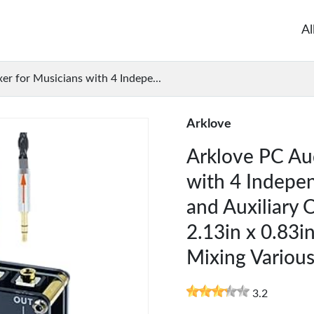
Al
r for Musicians with 4 Indepe...
Arklove
Arklove PC Aud
with 4 Indepe
and Auxiliary 
2.13in x 0.83in
Mixing Variou
3.2