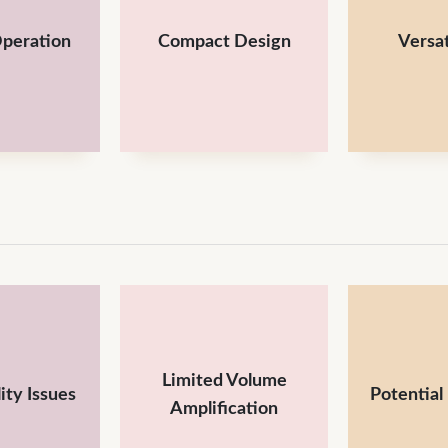
Operation
Compact Design
Versat
Limited Volume
ity Issues
Potential
Amplification