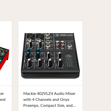
Buy Now
xer
Mackie 402VLZ4 Audio Mixer
and
with 4 Channels and Onyx
Preamps, Compact Size, and