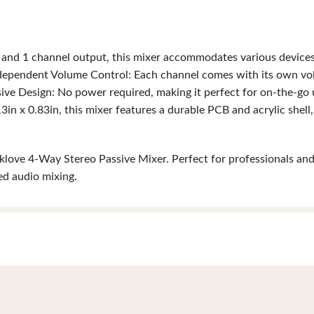
 and 1 channel output, this mixer accommodates various device
ndependent Volume Control: Each channel comes with its own vo
ssive Design: No power required, making it perfect for on-the-go
in x 0.83in, this mixer features a durable PCB and acrylic shell
love 4-Way Stereo Passive Mixer. Perfect for professionals and h
led audio mixing.