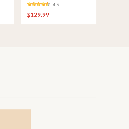
Phantom Power. Ideal for
4.6
ast
Musicians and Studio
Recording
$129.99