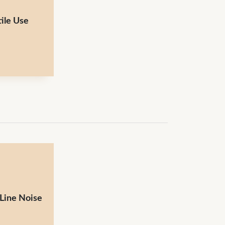
ile Use
 Line Noise