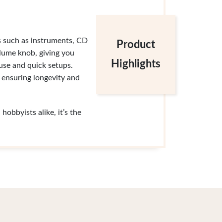
s such as instruments, CD
Product
lume knob, giving you
Highlights
 use and quick setups.
, ensuring longevity and
obbyists alike, it’s the