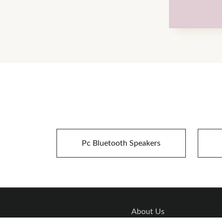
Pc Bluetooth Speakers
About Us