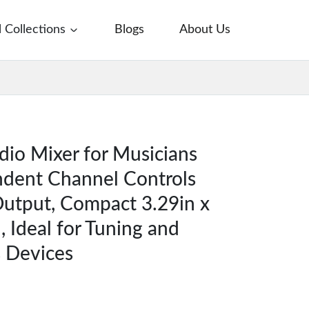
l Collections
Blogs
About Us
io Mixer for Musicians
ndent Channel Controls
Output, Compact 3.29in x
, Ideal for Tuning and
s Devices