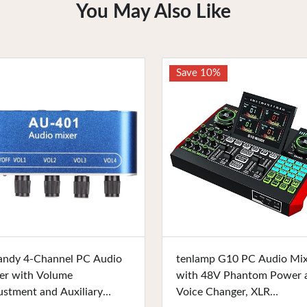
You May Also Like
Save 10%
Buy Now
Buy Now
andy 4-Channel PC Audio
tenlamp G10 PC Audio Mi
er with Volume
with 48V Phantom Power 
ustment and Auxiliary
Voice Changer, XLR