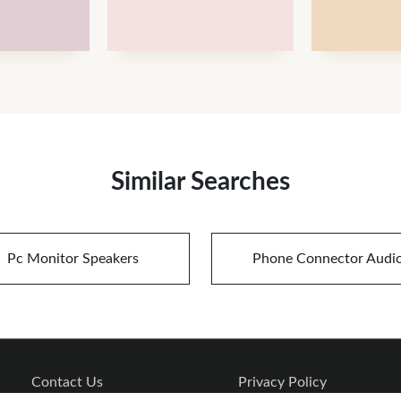
Similar Searches
Pc Monitor Speakers
Phone Connector Audi
Contact Us
Privacy Policy