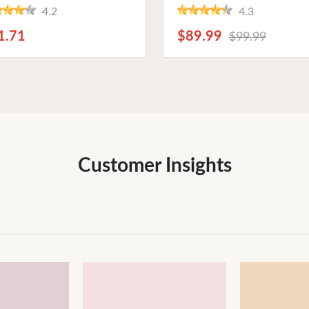
nectivity, Compact Size,
Connectivity, 4.5-inch
4.2
4.3
5V-12V Power Supply.
Adjustable Screen for Podc
fect for Headphones and
and Streaming Enthusiasts
1.71
$89.99
$99.99
 Speakers
Customer Insights