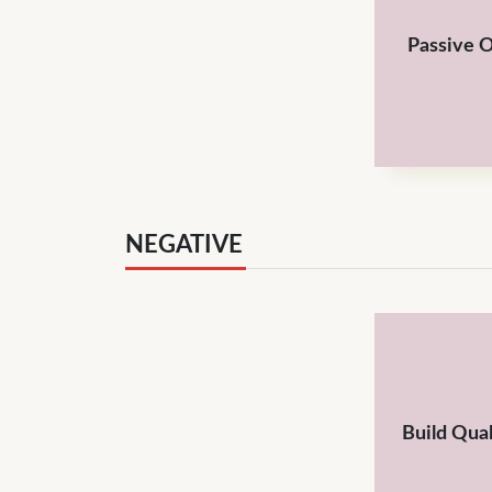
Passive 
NEGATIVE
Build Qual