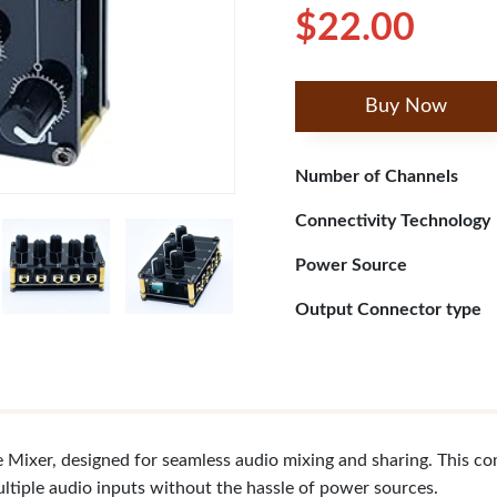
$22.00
Buy Now
Number of Channels
Connectivity Technology
Power Source
Output Connector type
Mixer, designed for seamless audio mixing and sharing. This co
ultiple audio inputs without the hassle of power sources.