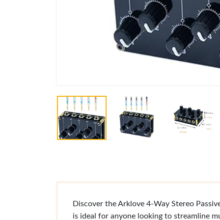
Discover the Arklove 4-Way Stereo Passive 
is ideal for anyone looking to streamline m