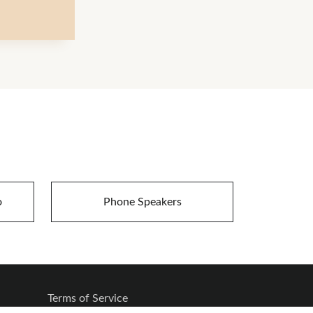
o
Phone Speakers
Terms of Service