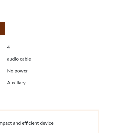
4
audio cable
No power
Auxiliary
mpact and efficient device