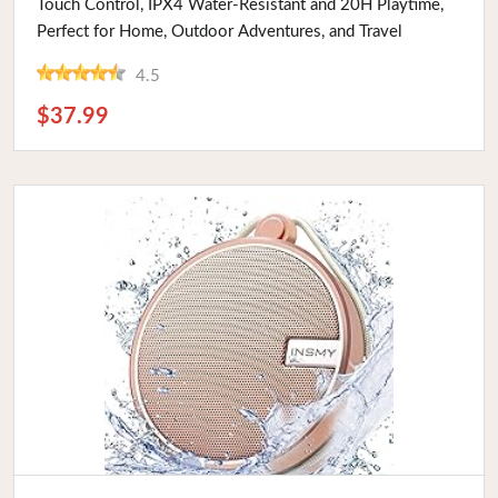
Touch Control, IPX4 Water-Resistant and 20H Playtime,
Perfect for Home, Outdoor Adventures, and Travel
4.5
$37.99