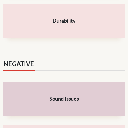
Durability
NEGATIVE
Sound Issues