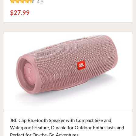
4.5
$27.99
Buy Now
JBL Clip Bluetooth Speaker with Compact Size and
Waterproof Feature, Durable for Outdoor Enthusiasts and
Perfect for On-the-Go Adventures