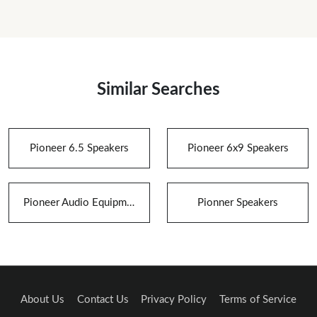
Similar Searches
Pioneer 6.5 Speakers
Pioneer 6x9 Speakers
Pioneer Audio Equipment
Pionner Speakers
About Us
Contact Us
Privacy Policy
Terms of Service