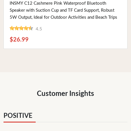
Buy Now
INSMY C12 Cashmere Pink Waterproof Bluetooth
Speaker with Suction Cup and TF Card Support, Robust
5W Output, Ideal for Outdoor Activities and Beach Trips
4.5
$26.99
Customer Insights
POSITIVE