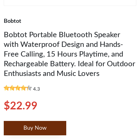
Bobtot
Bobtot Portable Bluetooth Speaker
with Waterproof Design and Hands-
Free Calling, 15 Hours Playtime, and
Rechargeable Battery. Ideal for Outdoor
Enthusiasts and Music Lovers
4.3
$22.99
Buy Now