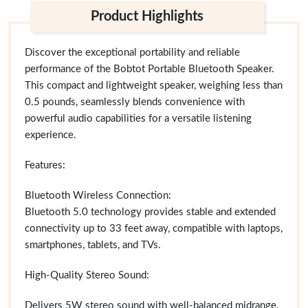
Product Highlights
Discover the exceptional portability and reliable
performance of the Bobtot Portable Bluetooth Speaker.
This compact and lightweight speaker, weighing less than
0.5 pounds, seamlessly blends convenience with
powerful audio capabilities for a versatile listening
experience.
Features:
Bluetooth Wireless Connection:
Bluetooth 5.0 technology provides stable and extended
connectivity up to 33 feet away, compatible with laptops,
smartphones, tablets, and TVs.
High-Quality Stereo Sound:
Delivers 5W stereo sound with well-balanced midrange,