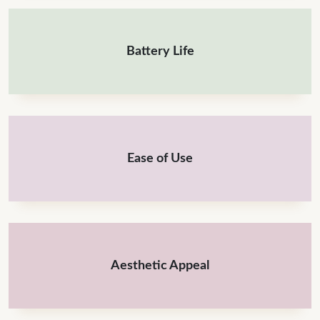
Battery Life
Ease of Use
Aesthetic Appeal