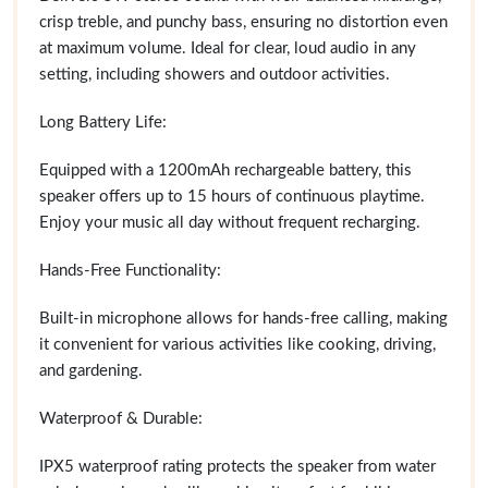
crisp treble, and punchy bass, ensuring no distortion even
at maximum volume. Ideal for clear, loud audio in any
setting, including showers and outdoor activities.
Long Battery Life:
Equipped with a 1200mAh rechargeable battery, this
speaker offers up to 15 hours of continuous playtime.
Enjoy your music all day without frequent recharging.
Hands-Free Functionality:
Built-in microphone allows for hands-free calling, making
it convenient for various activities like cooking, driving,
and gardening.
Waterproof & Durable:
IPX5 waterproof rating protects the speaker from water