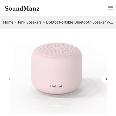
Home
>
Pink Speakers
>
Bobtot Portable Bluetooth Speaker with Waterproof ...