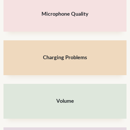
Microphone Quality
Charging Problems
Volume