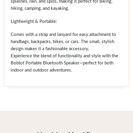
splashes, rain, and spills, making it perfect for biking,
hiking, camping, and kayaking.
Lightweight & Portable:
Comes with a strap and lanyard for easy attachment to
handbags, backpacks, bikes, or cars. The small, stylish
design makes it a fashionable accessory.
Experience the blend of functionality and style with the
Bobtot Portable Bluetooth Speaker—perfect for both
indoor and outdoor adventures.