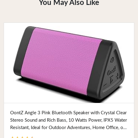
You May Also Like
Buy Now
OontZ Angle 3 Pink Bluetooth Speaker with Crystal Clear
Stereo Sound and Rich Bass, 10 Watts Power, IPX5 Water
Resistant, Ideal for Outdoor Adventures, Home Office, or
Holiday Gifts