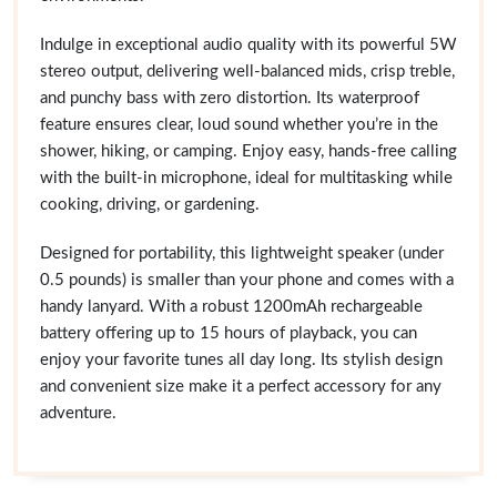
Indulge in exceptional audio quality with its powerful 5W
stereo output, delivering well-balanced mids, crisp treble,
and punchy bass with zero distortion. Its waterproof
feature ensures clear, loud sound whether you’re in the
shower, hiking, or camping. Enjoy easy, hands-free calling
with the built-in microphone, ideal for multitasking while
cooking, driving, or gardening.
Designed for portability, this lightweight speaker (under
0.5 pounds) is smaller than your phone and comes with a
handy lanyard. With a robust 1200mAh rechargeable
battery offering up to 15 hours of playback, you can
enjoy your favorite tunes all day long. Its stylish design
and convenient size make it a perfect accessory for any
adventure.