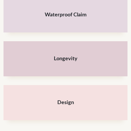
Waterproof Claim
Longevity
Design