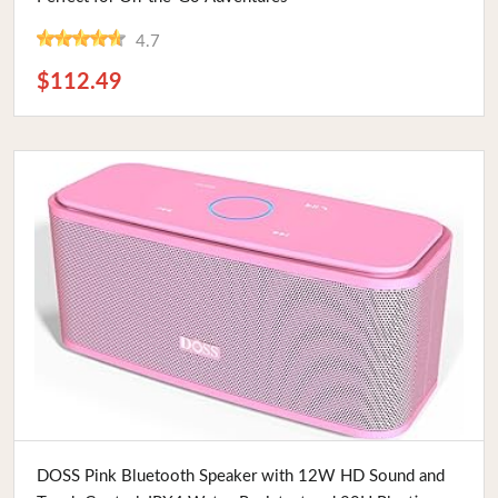
4.7
$112.49
Buy Now
DOSS Pink Bluetooth Speaker with 12W HD Sound and