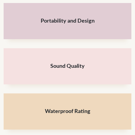
Portability and Design
Sound Quality
Waterproof Rating