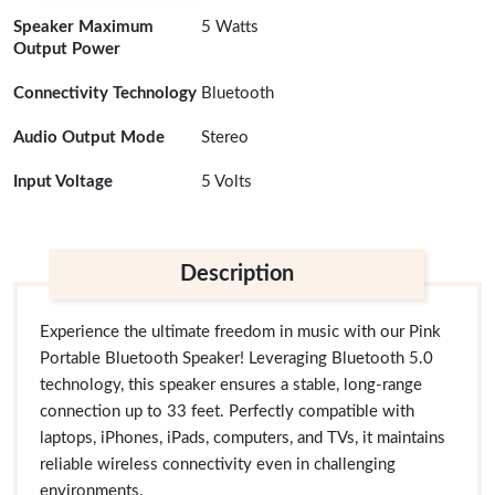
Speaker Maximum
5 Watts
Output Power
Connectivity Technology
Bluetooth
Audio Output Mode
Stereo
Input Voltage
5 Volts
Description
Experience the ultimate freedom in music with our Pink
Portable Bluetooth Speaker! Leveraging Bluetooth 5.0
technology, this speaker ensures a stable, long-range
connection up to 33 feet. Perfectly compatible with
laptops, iPhones, iPads, computers, and TVs, it maintains
reliable wireless connectivity even in challenging
environments.