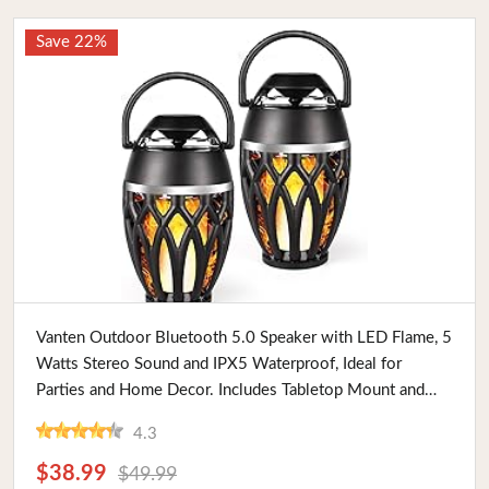
Save 22%
Buy Now
Vanten Outdoor Bluetooth 5.0 Speaker with LED Flame, 5
Watts Stereo Sound and IPX5 Waterproof, Ideal for
Parties and Home Decor. Includes Tabletop Mount and
Handle
4.3
$38.99
$49.99