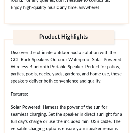
round. For any queries, don't hesitate to contact us.
Enjoy high-quality music any time, anywhere!
Product Highlights
Discover the ultimate outdoor audio solution with the
GGII Rock Speakers Outdoor Waterproof Solar-Powered
Wireless Bluetooth Portable Speaker. Perfect for patios,
parties, pools, decks, yards, gardens, and home use, these
speakers deliver both convenience and quality.
Features:
Solar Powered:
Harness the power of the sun for
seamless charging. Set the speaker in direct sunlight for a
full day's charge or use the included mini USB cable. The
versatile charging options ensure your speaker remains